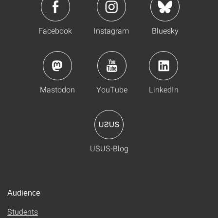
Facebook
Instagram
Bluesky
Mastodon
YouTube
LinkedIn
USUS-Blog
Audience
Students