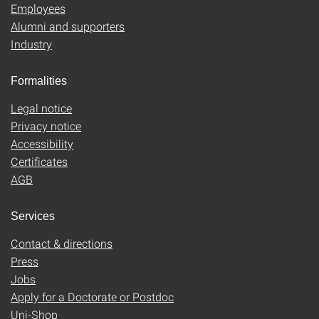
Employees
Alumni and supporters
Industry
Formalities
Legal notice
Privacy notice
Accessibility
Certificates
AGB
Services
Contact & directions
Press
Jobs
Apply for a Doctorate or Postdoc
Uni-Shop