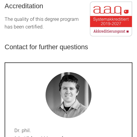
Accreditation
The quality of this degree program
has been certified.
Contact for further questions
Dr. phil.