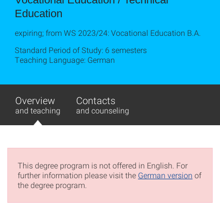
Education
expiring; from WS 2023/24: Vocational Education B.A.
Standard Period of Study: 6 semesters
Teaching Language: German
Overview
Contacts
and teaching
and counseling
This degree program is not offered in English. For
further information please visit the
German version
of
the degree program.