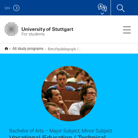
Uni
For students
Berufspädagogik / Technikpädagogik B.A.
All study programs
Bachelor of Arts – Major Subject, Minor Subject
Vocational Education / Technical