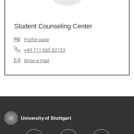
Student Counseling Center
Profile page
+49 711 685 82133
Write e-mail