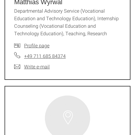
Matthias Wyrwal
Departmental Advisory Service (Vocational
Education and Technology Education), Internship
Counseling (Vocational Education and
Technology Education), Teaching, Research
Profile page
+49 711 685 84374
Write e-mail