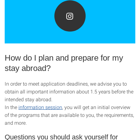
How do I plan and prepare for my
stay abroad?
In order to meet application deadlines, we advise you to
obtain all important information about 1.5 years before the
intended stay abroad.
In the
information session
, you will get an initial overview
of the programs that are available to you, the requirements,
and more.
Questions you should ask yourself for