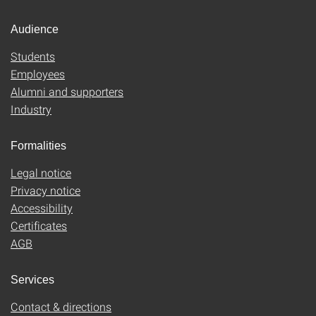
Audience
Students
Employees
Alumni and supporters
Industry
Formalities
Legal notice
Privacy notice
Accessibility
Certificates
AGB
Services
Contact & directions