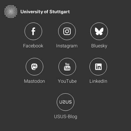
Facebook
Instagram
Bluesky
Mastodon
YouTube
LinkedIn
USUS-Blog