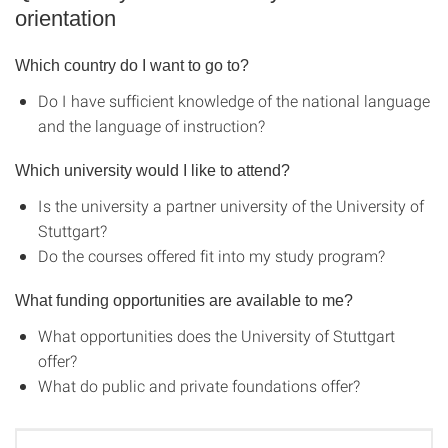
orientation
Which country do I want to go to?
Do I have sufficient knowledge of the national language
and the language of instruction?
Which university would I like to attend?
Is the university a partner university of the University of
Stuttgart?
Do the courses offered fit into my study program?
What funding opportunities are available to me?
What opportunities does the University of Stuttgart
offer?
What do public and private foundations offer?