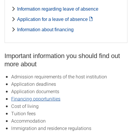
Information regarding leave of absence
Application for a leave of absence
Information about financing
Important information you should find out
more about
Admission requirements of the host institution
Application deadlines
Application documents
Financing opportunities
Cost of living
Tuition fees
Accommodation
Immigration and residence regulations