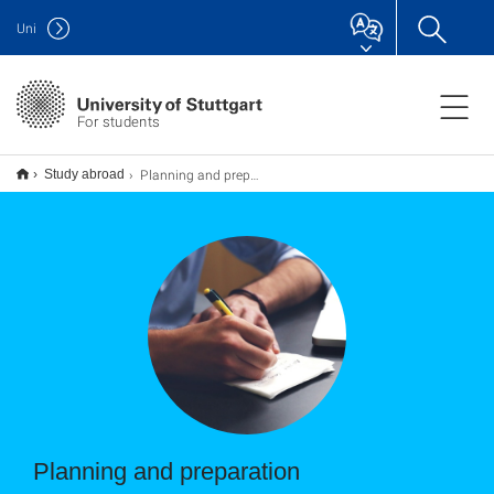
Uni
For students
Planning and preparation
Study abroad
Planning and preparation