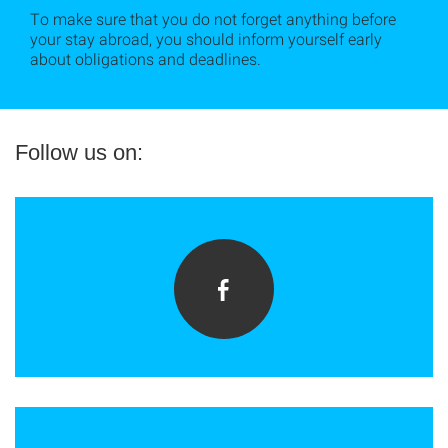
To make sure that you do not forget anything before
your stay abroad, you should inform yourself early
about obligations and deadlines.
Follow us on: