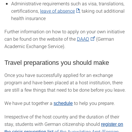
Administrative requirements such as visa, translations,
certifications,
leave of absence
, taking out additional
health insurance
Further information on how to apply on your own initiative
can be found on the website of the
DAAD
(German
Academic Exchange Service).
Travel preparations you should make
Once you have successfully applied for an exchange
program and have been placed at a host institution, there
are still a few things that need to be done before you leave.
We have put together a
to help you prepare.
schedule
Irrespective of the host country and the duration of their
stay, students with German citizenship should
register on
of the Auswärtige Amt (Foreign
the crisis prevention list