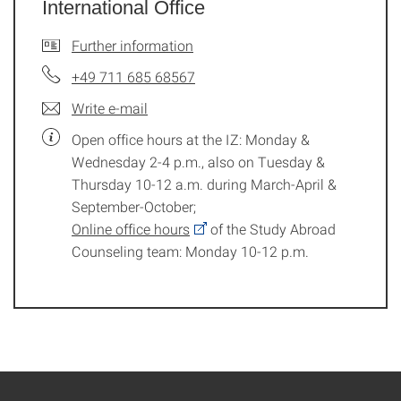
International Office
Further information
+49 711 685 68567
Write e-mail
Open office hours at the IZ: Monday &
Wednesday 2-4 p.m., also on Tuesday &
Thursday 10-12 a.m. during March-April &
September-October;
Online office hours
of the Study Abroad
Counseling team: Monday 10-12 p.m.