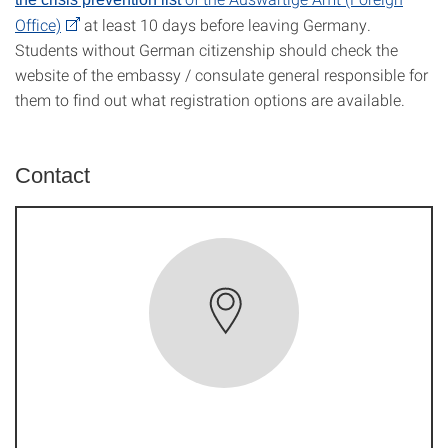
Office)
at least 10 days before leaving Germany.
Students without German citizenship should check the
website of the embassy / consulate general responsible for
them to find out what registration options are available.
Contact