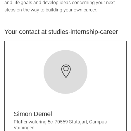
and life goals and develop ideas concerning your next
steps on the way to building your own career.
Your contact at studies-internship-career
Simon Demel
Pfaffenwaldring 5c, 70569 Stuttgart, Campus
Vaihingen