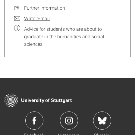
Further information
Write e-mail
Advice for students who are about to
graduate in the humanities and social
sciences