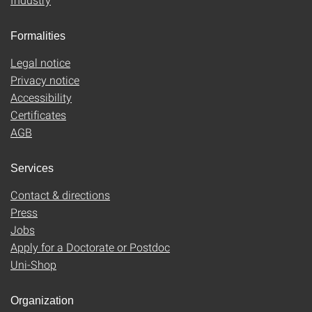
Formalities
Legal notice
Privacy notice
Accessibility
Certificates
AGB
Services
Contact & directions
Press
Jobs
Apply for a Doctorate or Postdoc
Uni-Shop
Organization