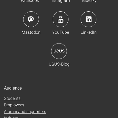
Facebook
Instagram
Bluesky
Mastodon
YouTube
LinkedIn
USUS-Blog
Audience
Students
Employees
Alumni and supporters
Industry