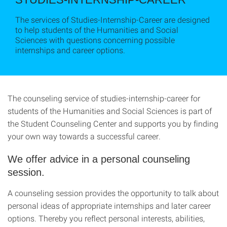
The services of Studies-Internship-Career are designed
to help students of the Humanities and Social
Sciences with questions concerning possible
internships and career options.
The counseling service of studies-internship-career for
students of the Humanities and Social Sciences is part of
the Student Counseling Center and supports you by finding
your own way towards a successful career.
We offer advice in a personal counseling
session.
A counseling session provides the opportunity to talk about
personal ideas of appropriate internships and later career
options. Thereby you reflect personal interests, abilities,