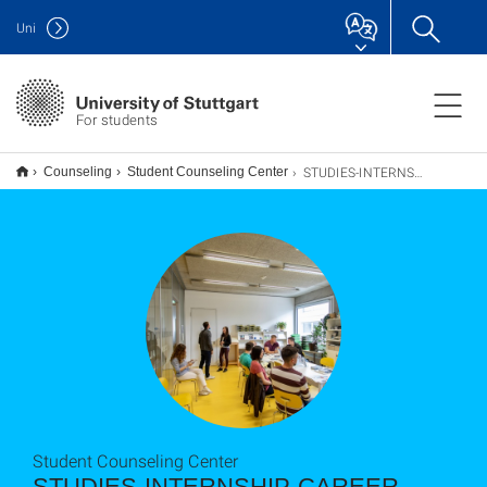
Uni
For students
STUDIES-INTERNSHIPS-CAREER
Counseling
Student Counseling Center
Student Counseling Center
STUDIES-INTERNSHIP-CAREER