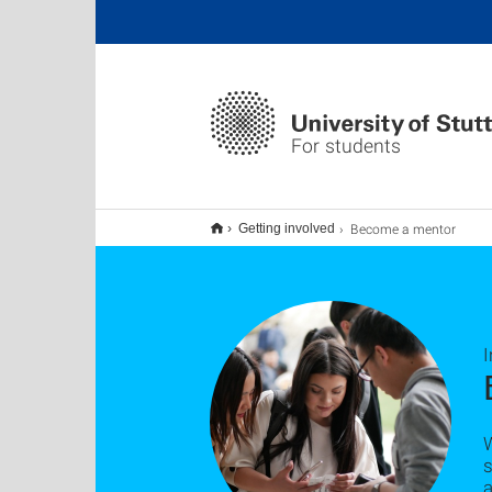
For students
Become a mentor
Getting involved
W
s
a