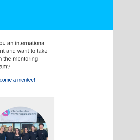
ou an international
nt and want to take
in the mentoring
ram?
come a mentee!