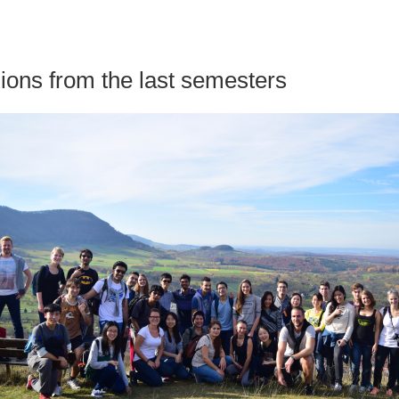
ions from the last semesters