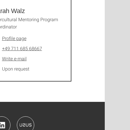
rah Walz
ercultural Mentoring Program
rdinator
Profile page
+49 711 685 68667
Write e-mail
Upon request