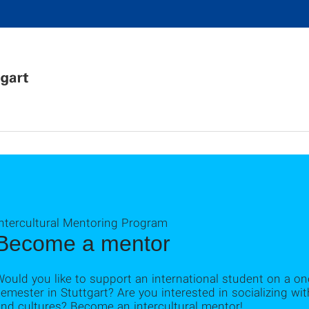
Intercultural Mentoring Program
Become a mentor
ould you like to support an international student on a one
emester in Stuttgart? Are you interested in socializing wi
nd cultures? Become an intercultural mentor!