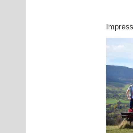
Impress