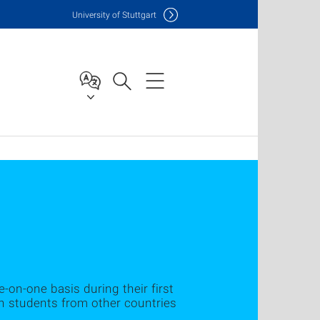
Uni
versity of Stuttgart
-on-one basis during their first
th students from other countries