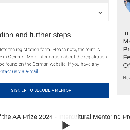
…
In
tion and further steps
Me
Pr
te the registration form. Please note, the form is
le in German. More information about the registration
Fe
be found on the German website. If you have any
Of
ntact us via e-mail
.
Ne
SIGN UP TO BECOME A MENTOR
 the AA Prize 2024 - Intercultural Mentoring P