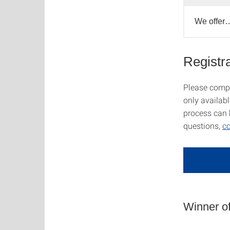
We offer
Registra
Please comple
only availab
process can 
questions,
co
Winner of