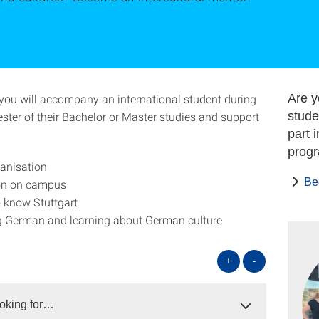
you will accompany an international student during
Are y
ester of their Bachelor or Master studies and support
stude
part 
prog
anisation
Be
ion on campus
o know Stuttgart
g German and learning about German culture
+
-
oking for…