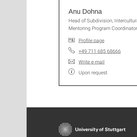
Anu Dohna
Head of Subdivision, Intercultur
Mentoring Program Coordinato
Profile page
+49 711 685 68666
Write e-mail
Upon request