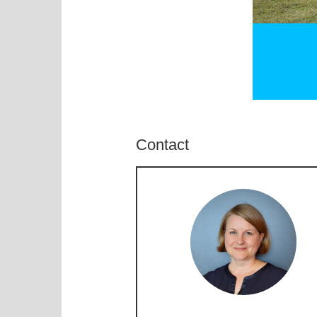
Contact