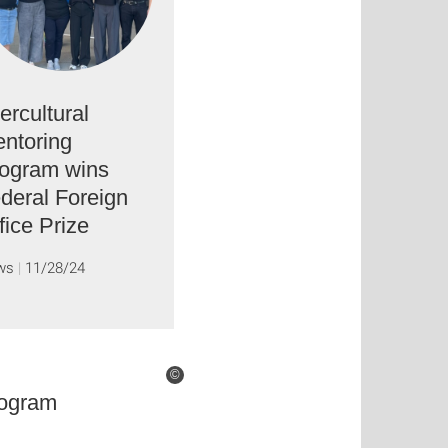
tercultural
ntoring
ogram wins
deral Foreign
fice Prize
ws
11/28/24
©
rogram