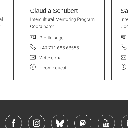
Claudia Schubert
Sa
al
Intercultural Mentoring Program
Int
r
Coordinator
Coo
Profile page
+49 711 685 68555
Write e-mail
Upon request