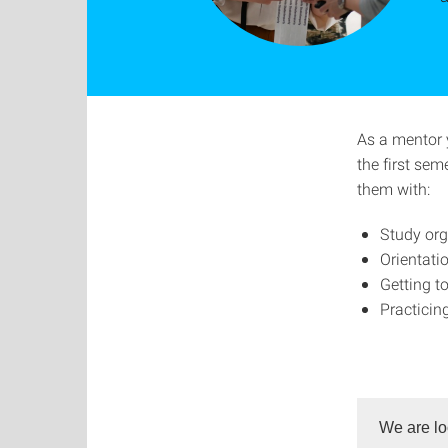
As a mentor 
the first sem
them with:
Study org
Orientat
Getting t
Practicin
We are lo