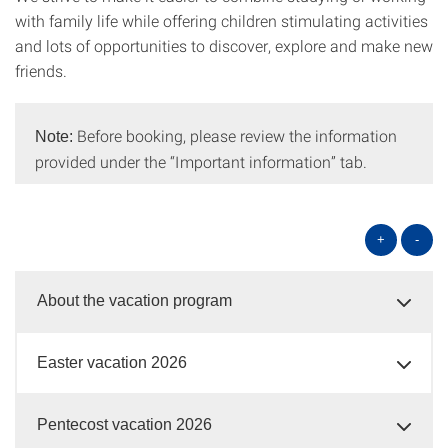
with family life while offering children stimulating activities
and lots of opportunities to discover, explore and make new
friends.
Before booking, please review the information
Note:
provided under the “Important information” tab.
+
-
About the vacation program
Easter vacation 2026
Pentecost vacation 2026