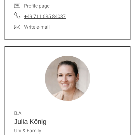
Profile page
+49 711 685 84037
Write e-mail
B.A.
Julia König
Uni & Family