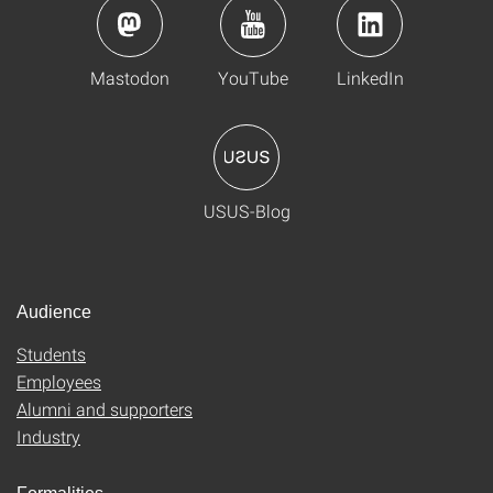
Mastodon
YouTube
LinkedIn
USUS-Blog
Audience
Students
Employees
Alumni and supporters
Industry