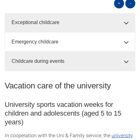
+
-
Exceptional childcare
Emergency childcare
Childcare during events
Vacation care of the university
University sports vacation weeks for
children and adolescents (aged 5 to 15
years)
In cooperation with the Uni & Family service, the
university