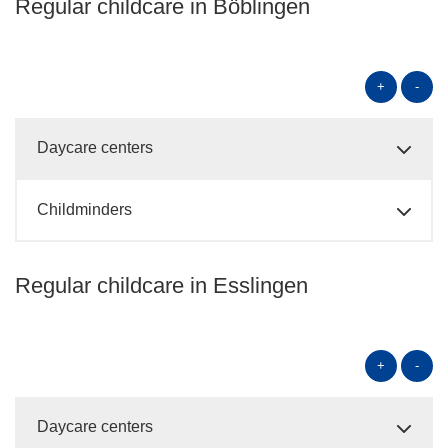
Regular childcare in Böblingen
+
-
Daycare centers
Childminders
Regular childcare in Esslingen
+
-
Daycare centers