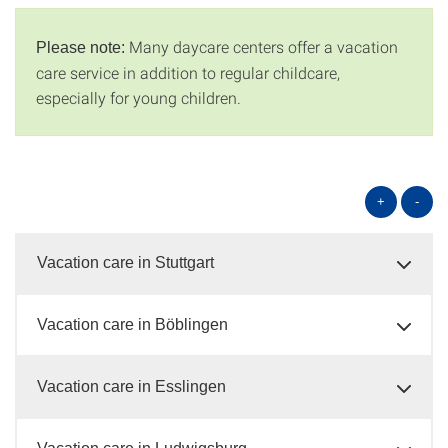
Many daycare centers offer a vacation
Please note:
care service in addition to regular childcare,
especially for young children.
+
-
Vacation care in Stuttgart
Vacation care in Böblingen
Vacation care in Esslingen