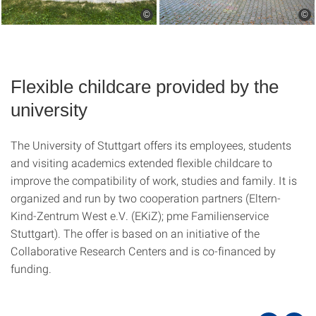
©
©
Flexible childcare provided by the
university
The University of Stuttgart offers its employees, students
and visiting academics extended flexible childcare to
improve the compatibility of work, studies and family. It is
organized and run by two cooperation partners (Eltern-
Kind-Zentrum West e.V. (EKiZ); pme Familienservice
Stuttgart). The offer is based on an initiative of the
Collaborative Research Centers and is co-financed by
funding.