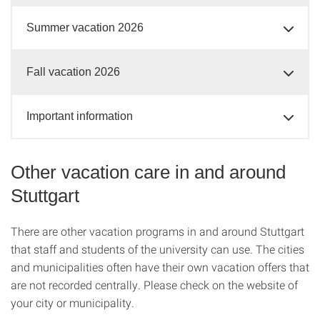
Summer vacation 2026
Fall vacation 2026
Important information
Other vacation care in and around
Stuttgart
There are other vacation programs in and around Stuttgart
that staff and students of the university can use. The cities
and municipalities often have their own vacation offers that
are not recorded centrally. Please check on the website of
your city or municipality.