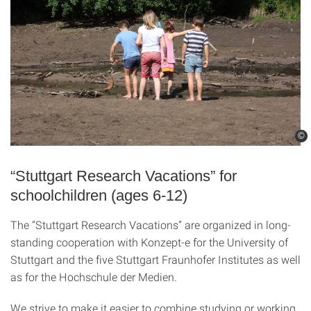
©
©
“Stuttgart Research Vacations” for
schoolchildren (ages 6-12)
The “Stuttgart Research Vacations” are organized in long-
standing cooperation with Konzept-e for the University of
Stuttgart and the five Stuttgart Fraunhofer Institutes as well
as for the Hochschule der Medien.
We strive to make it easier to combine studying or working