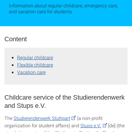
Information about regular childcare, emergency care,
and vacation care for students.
Content
Regular childcare
Flexible childcare
Vacation care
Childcare service of the Studierendenwerk
and Stups e.V.
The
Studierendenwerk Stuttgart
(a non-profit
organization for student affairs) and
Stups e.V.
[de] (the