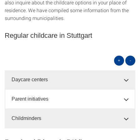
also inquire about the childcare options in your place of
residence. We have compiled some information from the
surrounding municipalities.
Regular childcare in Stuttgart
+
-
Daycare centers
Parent initiatives
Childminders