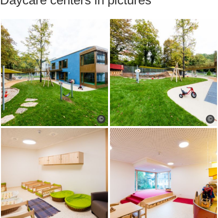
Daycare centers in pictures
©
©