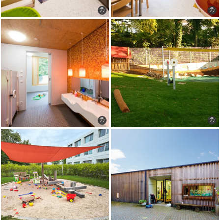
©
©
©
©