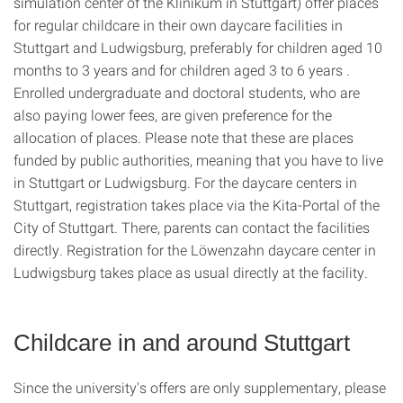
simulation center of the Klinikum in Stuttgart) offer places
for regular childcare in their own daycare facilities in
Stuttgart and Ludwigsburg, preferably for children aged 10
months to 3 years and for children aged 3 to 6 years .
Enrolled undergraduate and doctoral students, who are
also paying lower fees, are given preference for the
allocation of places. Please note that these are places
funded by public authorities, meaning that you have to live
in Stuttgart or Ludwigsburg. For the daycare centers in
Stuttgart, registration takes place via the Kita-Portal of the
City of Stuttgart. There, parents can contact the facilities
directly. Registration for the Löwenzahn daycare center in
Ludwigsburg takes place as usual directly at the facility.
Childcare in and around Stuttgart
Since the university's offers are only supplementary, please