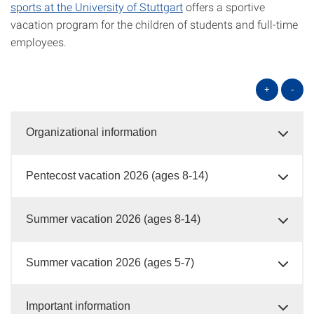
sports at the University of Stuttgart
offers a sportive
vacation program for the children of students and full-time
employees.
+
-
Organizational information
Pentecost vacation 2026 (ages 8-14)
Summer vacation 2026 (ages 8-14)
Summer vacation 2026 (ages 5-7)
Important information