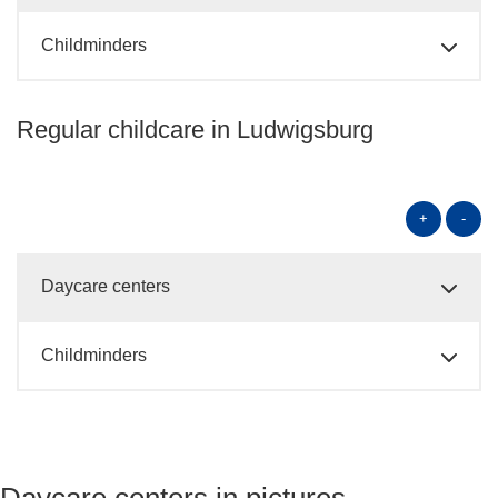
Childminders
Regular childcare in Ludwigsburg
+
-
Daycare centers
Childminders