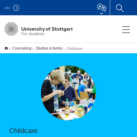
Uni
For students
Childcare
Counseling
Studies & family
Childcare