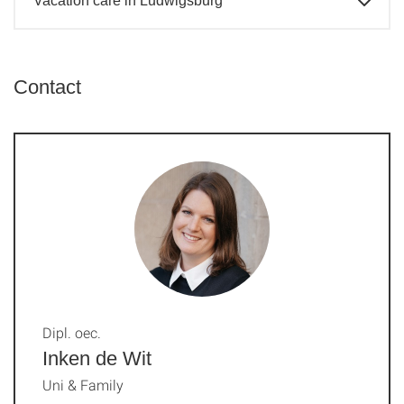
Vacation care in Ludwigsburg
Contact
Dipl. oec.
Inken de Wit
Uni & Family