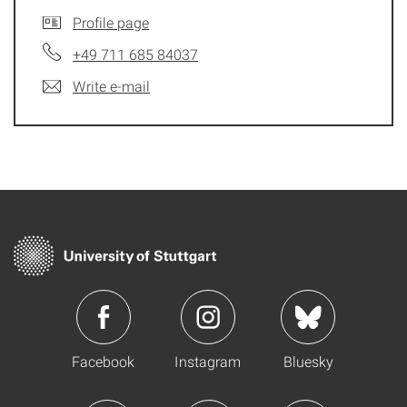
Profile page
+49 711 685 84037
Write e-mail
Facebook
Instagram
Bluesky