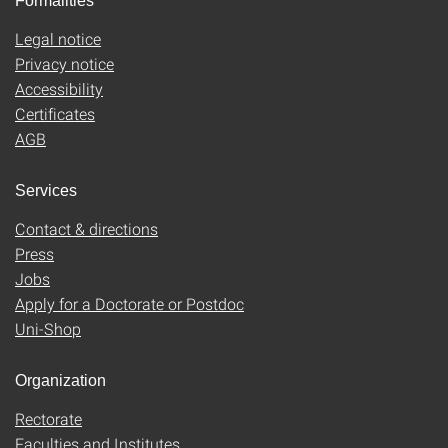
Formalities
Legal notice
Privacy notice
Accessibility
Certificates
AGB
Services
Contact & directions
Press
Jobs
Apply for a Doctorate or Postdoc
Uni-Shop
Organization
Rectorate
Faculties and Institutes