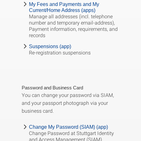
My Fees and Payments and My
Current/Home Address (apps)
Manage all addresses (incl. telephone
number and temporary email-address),
Payment information, requirements, and
records
Suspensions (app)
Re-registration suspensions
Password and Business Card
You can change your password via SIAM,
and your passport photograph via your
business card.
Change My Password (SIAM) (app)
Change Password at Stuttgart Identity
and Access Management (SIAM)