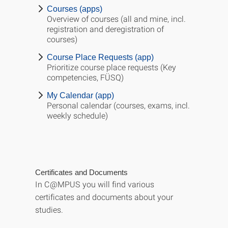
Courses (apps)
Overview of courses (all and mine, incl.
registration and deregistration of
courses)
Course Place Requests (app)
Prioritize course place requests (Key
competencies, FÜSQ)
My Calendar (app)
Personal calendar (courses, exams, incl.
weekly schedule)
Certificates and Documents
In C@MPUS you will find various
certificates and documents about your
studies.