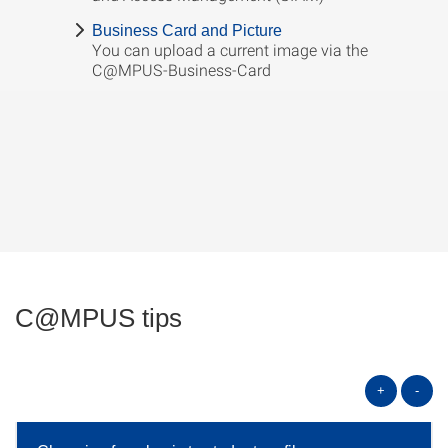
Business Card and Picture
You can upload a current image via the
C@MPUS-Business-Card
C@MPUS tips
+
-