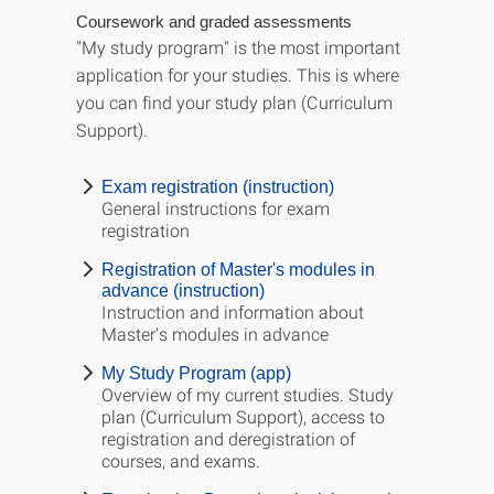
Coursework and graded assessments
"My study program" is the most important
application for your studies. This is where
you can find your study plan (Curriculum
Support).
Exam registration (instruction)
General instructions for exam
registration
Registration of Master's modules in
advance (instruction)
Instruction and information about
Master's modules in advance
My Study Program (app)
Overview of my current studies. Study
plan (Curriculum Support), access to
registration and deregistration of
courses, and exams.