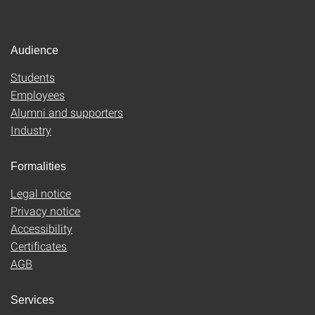
Audience
Students
Employees
Alumni and supporters
Industry
Formalities
Legal notice
Privacy notice
Accessibility
Certificates
AGB
Services