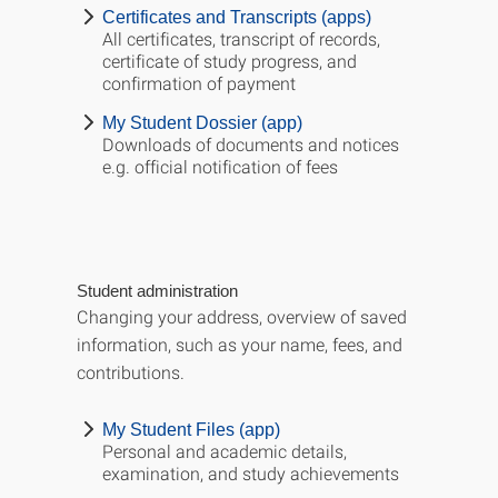
Certificates and Transcripts (apps)
All certificates, transcript of records,
certificate of study progress, and
confirmation of payment
My Student Dossier (app)
Downloads of documents and notices
e.g. official notification of fees
Student administration
Changing your address, overview of saved
information, such as your name, fees, and
contributions.
My Student Files (app)
Personal and academic details,
examination, and study achievements