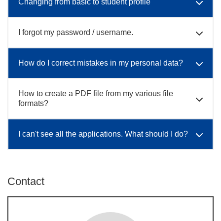
Changing from basic to student profile
I forgot my password / username.
How do I correct mistakes in my personal data?
How to create a PDF file from my various file
formats?
I can't see all the applications. What should I do?
Contact