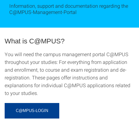
Information, support and documentation regarding the
C@MPUS-Management-Portal
What is C@MPUS?
You will need the campus management portal C@MPUS
throughout your studies: For everything from application
and enrollment, to course and exam registration and de-
registration. These pages offer instructions and
explanations for individual C@MPUS applications related
to your studies.
C@MPUS-LOGIN