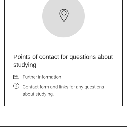
Points of contact for questions about
studying
Further information
Contact form and links for any questions
about studying.