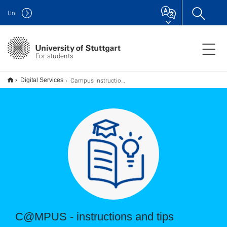
Uni
For students
Campus instructions for students
Digital Services
C@MPUS - instructions and tips