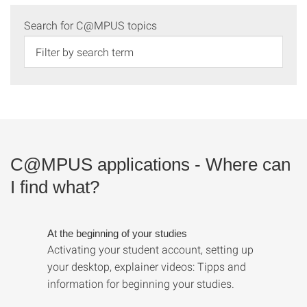
Search for C@MPUS topics
C@MPUS applications - Where can
I find what?
At the beginning of your studies
Activating your student account, setting up
your desktop, explainer videos: Tipps and
information for beginning your studies.