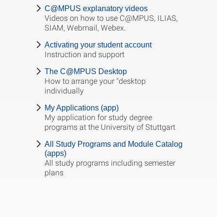
C@MPUS explanatory videos
Videos on how to use C@MPUS, ILIAS,
SIAM, Webmail, Webex.
Activating your student account
Instruction and support
The C@MPUS Desktop
How to arrange your "desktop
individually
My Applications (app)
My application for study degree
programs at the University of Stuttgart
All Study Programs and Module Catalog
(apps)
All study programs including semester
plans