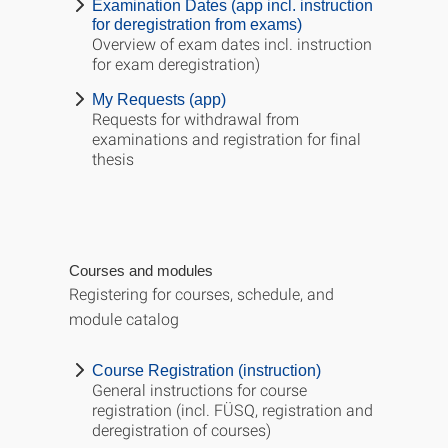
Examination Dates (app incl. instruction
for deregistration from exams)
Overview of exam dates incl. instruction
for exam deregistration)
My Requests (app)
Requests for withdrawal from
examinations and registration for final
thesis
Courses and modules
Registering for courses, schedule, and
module catalog
Course Registration (instruction)
General instructions for course
registration (incl. FÜSQ, registration and
deregistration of courses)