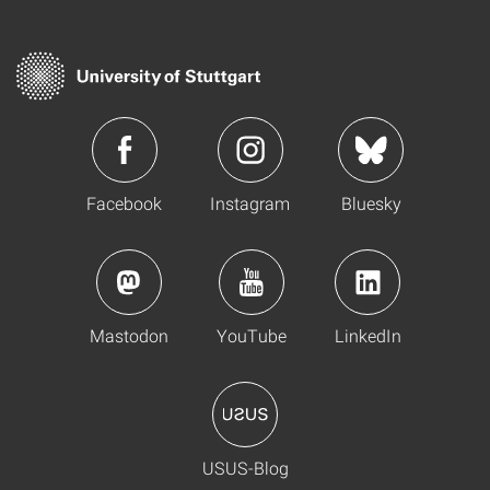
Facebook
Instagram
Bluesky
Mastodon
YouTube
LinkedIn
USUS-Blog