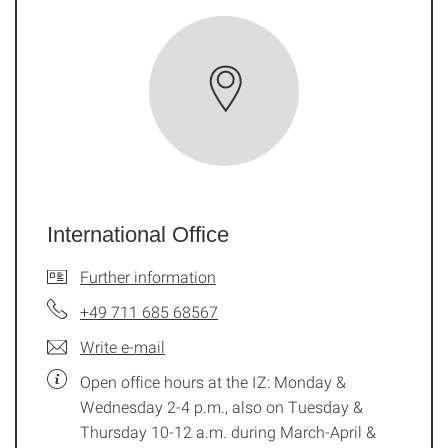
International Office
Further information
+49 711 685 68567
Write e-mail
Open office hours at the IZ: Monday &
Wednesday 2-4 p.m., also on Tuesday &
Thursday 10-12 a.m. during March-April &