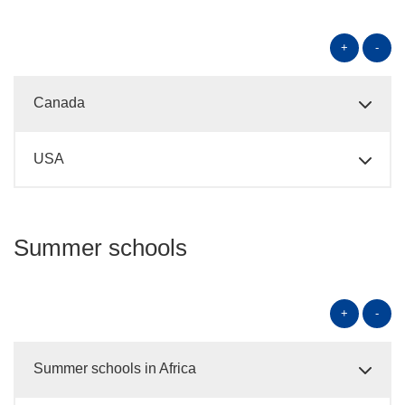
+
-
Canada
USA
Summer schools
+
-
Summer schools in Africa