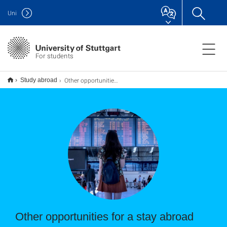
Uni
For students
Other opportunities for a stay abroad
Study abroad
Other opportunities for a stay abroad