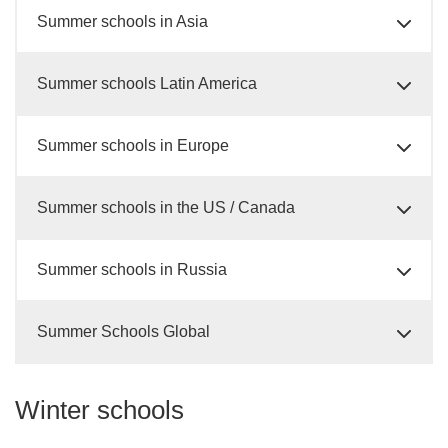
Summer schools in Asia
Summer schools Latin America
Summer schools in Europe
Summer schools in the US / Canada
Summer schools in Russia
Summer Schools Global
Winter schools