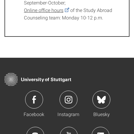
September-October;
Online office hours
of the Study Abroad
Counseling team: Monday 10-12 p.m.
Facebook
Instagram
Bluesky