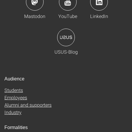
Mastodon
YouTube
LinkedIn
USUS-Blog
Audience
Students
Employees
Alumni and supporters
Industry
Formalities