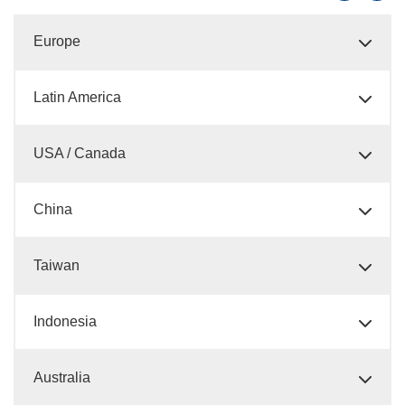
Europe
Latin America
USA / Canada
China
Taiwan
Indonesia
Australia