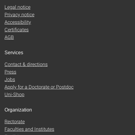
Legal notice
Privacy notice
Accessibility
Certificates
AGB
Services
Contact & directions
Press
Jobs
Apply for a Doctorate or Postdoc
Uni-Shop
Organization
Rectorate
Faculties and Institutes