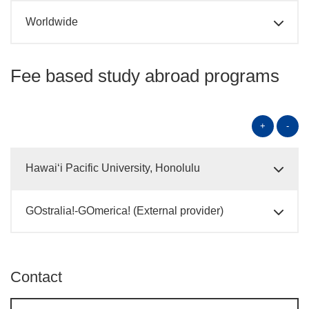
Worldwide
Fee based study abroad programs
+
-
Hawai‘i Pacific University, Honolulu
GOstralia!-GOmerica! (External provider)
Contact