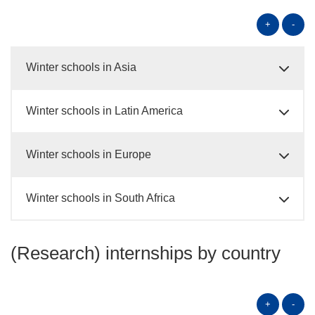
+
-
Winter schools in Asia
Winter schools in Latin America
Winter schools in Europe
Winter schools in South Africa
(Research) internships by country
+
-