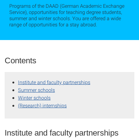
Programs of the DAAD (German Academic Exchange
Service), opportunities for teaching degree students,
summer and winter schools. You are offered a wide
range of opportunities for a stay abroad.
Contents
Institute and faculty partnerships
Summer schools
Winter schools
(Research) internships
Institute and faculty partnerships