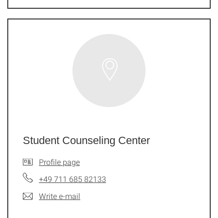
Student Counseling Center
Profile page
+49 711 685 82133
Write e-mail