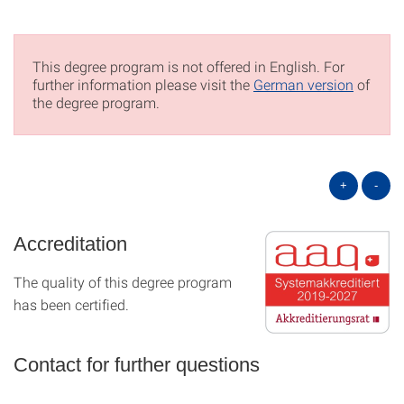
This degree program is not offered in English. For
further information please visit the
German version
of
the degree program.
+
-
Accreditation
The quality of this degree program
has been certified.
Contact for further questions