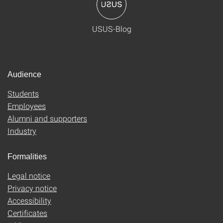
USUS-Blog
Audience
Students
Employees
Alumni and supporters
Industry
Formalities
Legal notice
Privacy notice
Accessibility
Certificates