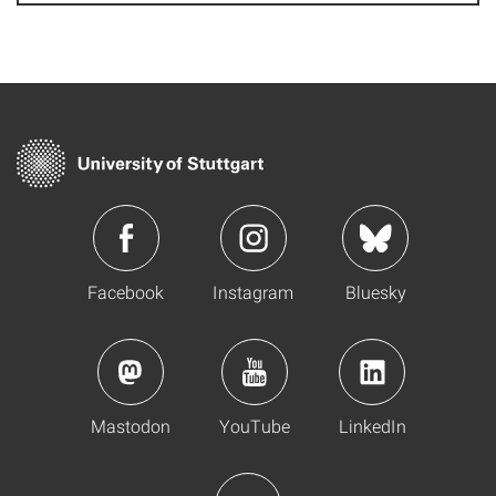
Facebook
Instagram
Bluesky
Mastodon
YouTube
LinkedIn