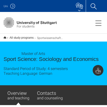
Uni
For students
Sportwissenschaft Soziologie und Management M.A.
All study programs
Master of Arts
Sport Science: Sociology and Economics
Standard Period of Study: 4 semesters
Teaching Language: German
Overview
Contacts
and teaching
and counseling