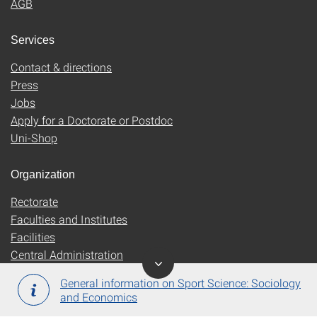
AGB
Services
Contact & directions
Press
Jobs
Apply for a Doctorate or Postdoc
Uni-Shop
Organization
Rectorate
Faculties and Institutes
Facilities
Central Administration
General information on Sport Science: Sociology
and Economics