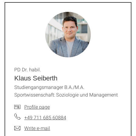
PD Dr. habil.
Klaus Seiberth
Studiengangsmanager B.A./M.A.
Sportwissenschaft: Soziologie und Management
Profile page
+49 711 685 60884
Write e-mail