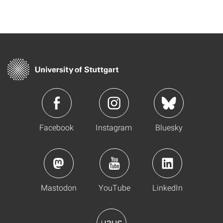
Facebook
Instagram
Bluesky
Mastodon
YouTube
LinkedIn