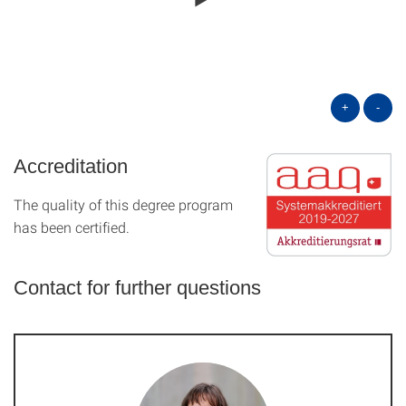
+
-
Accreditation
The quality of this degree program
has been certified.
Contact for further questions