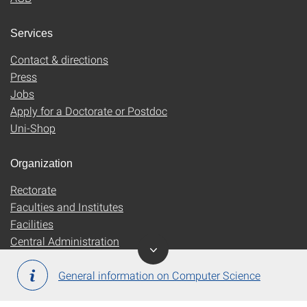
Services
Contact & directions
Press
Jobs
Apply for a Doctorate or Postdoc
Uni-Shop
Organization
Rectorate
Faculties and Institutes
Facilities
Central Administration
General information on Computer Science