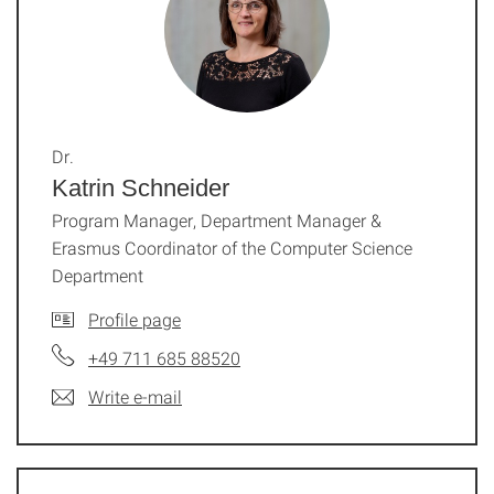
Dr.
Katrin Schneider
Program Manager, Department Manager &
Erasmus Coordinator of the Computer Science
Department
Profile page
+49 711 685 88520
Write e-mail