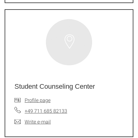
Student Counseling Center
Profile page
+49 711 685 82133
Write e-mail