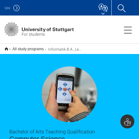
Uni
For students
Informatik B.A., Lehramt
All study programs
Bachelor of Arts Teaching Qualification
Computer Science