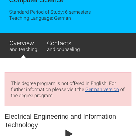
Standard Period of Study: 6 semesters
Teaching Language: German
Overview
Contacts
and teaching
and counseling
This degree program is not offered in English. For
further information please visit the
German version
of
the degree program.
Electrical Engineering and Information
Technology