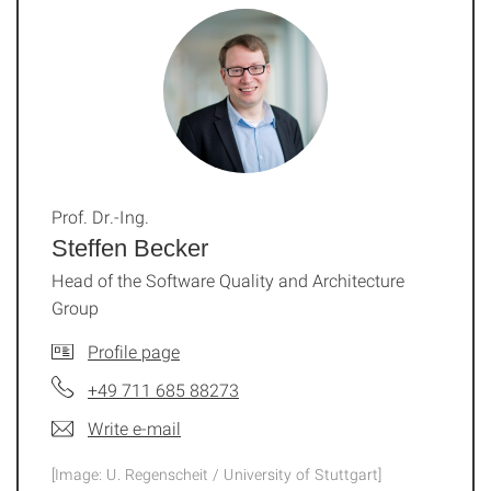
Prof. Dr.-Ing.
Steffen Becker
Head of the Software Quality and Architecture
Group
Profile page
+49 711 685 88273
Write e-mail
[Image: U. Regenscheit / University of Stuttgart]