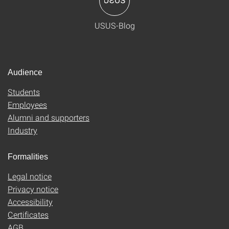
USUS-Blog
Audience
Students
Employees
Alumni and supporters
Industry
Formalities
Legal notice
Privacy notice
Accessibility
Certificates
AGB