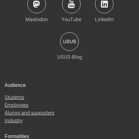
Mastodon
YouTube
LinkedIn
USUS-Blog
Audience
Students
Employees
Alumni and supporters
Industry
Formalities