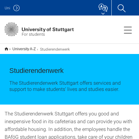
Uni
For students
Studierendenwerk
University A-Z
Studierendenwerk
The Studierendenwerk Stuttgart offers services and
support to make students' lives and studies easier.
The Studierendenwerk Stuttgart offers you good and
inexpensive food in its cafeterias and can provide you with
affordable housing. In addition, the employees handle the
BAföG student loan applications, take care of your children