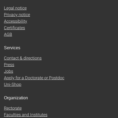
Legal notice
Privacy notice
Accessibility
Certificates
AGB
Services
Contact & directions
Press
Jobs
Apply for a Doctorate or Postdoc
Uni-Shop
Organization
Rectorate
Faculties and Institutes