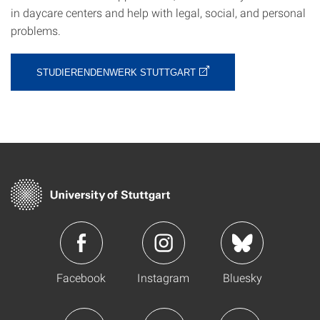
in daycare centers and help with legal, social, and personal
problems.
STUDIERENDENWERK STUTTGART
Facebook
Instagram
Bluesky