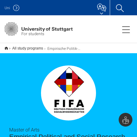
Uni
For students
Empirische Politik- und Sozialforschung M.A. (deutsch-französisch)
All study programs
Master of Arts
Empirical Political and Social Research