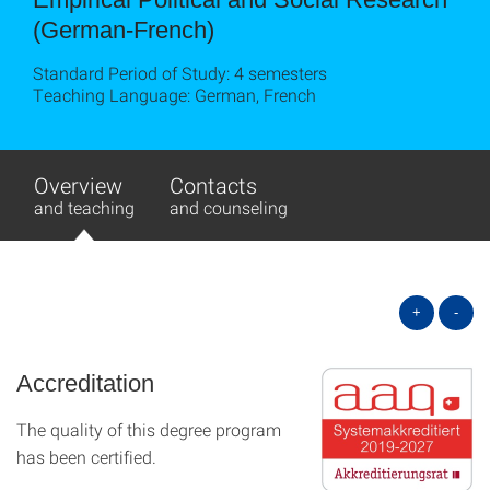
(German-French)
Standard Period of Study: 4 semesters
Teaching Language: German, French
Overview
Contacts
and teaching
and counseling
+
-
Accreditation
The quality of this degree program
has been certified.