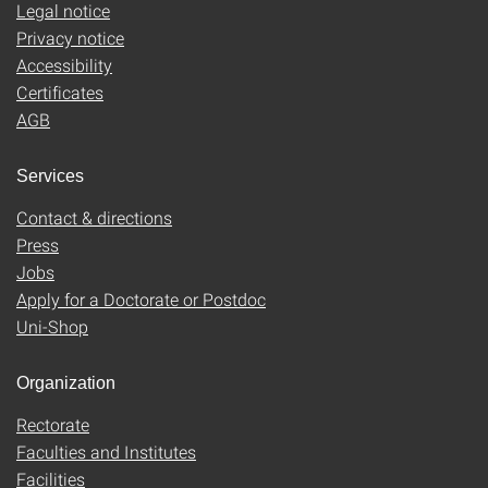
Legal notice
Privacy notice
Accessibility
Certificates
AGB
Services
Contact & directions
Press
Jobs
Apply for a Doctorate or Postdoc
Uni-Shop
Organization
Rectorate
Faculties and Institutes
Facilities