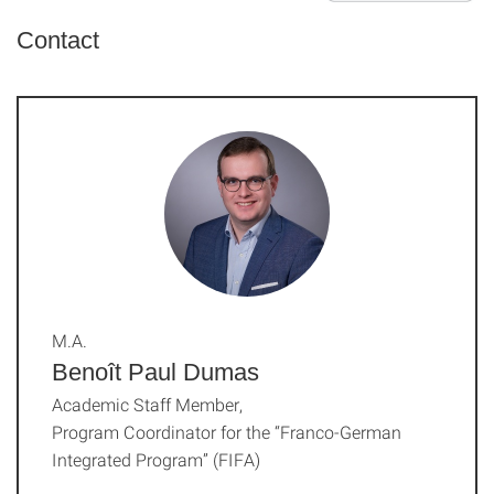
Contact
M.A.
Benoît Paul Dumas
Academic Staff Member,
Program Coordinator for the “Franco-German
Integrated Program” (FIFA)