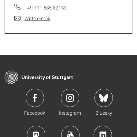
+49 711 685 82133
Write e-mail
Facebook
Instagram
Bluesky