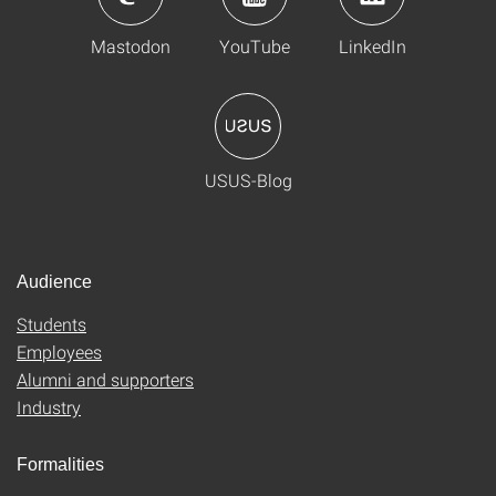
Mastodon
YouTube
LinkedIn
USUS-Blog
Audience
Students
Employees
Alumni and supporters
Industry
Formalities