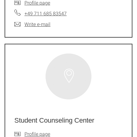
Profile page
+49 711 685 83547
Write e-mail
Student Counseling Center
Profile page