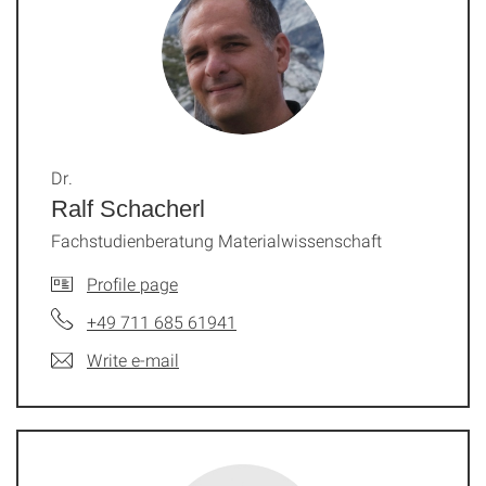
Dr.
Ralf Schacherl
Fachstudienberatung Materialwissenschaft
Profile page
+49 711 685 61941
Write e-mail