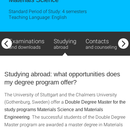
Standard Period of Study: 4 semesters
Teaching Language: English
Examinations
Studying
Contacts
T
and downloads
abroad
and counseling
A
Studying abroad: what opportunities does
my degree program offer?
The University of Stuttgart and the Chalmers University
(Gothenburg, Sweden) offer a
Double Degree Master for the
study programs Materials Science and Materials
. The successful students of the Double Degree
Engineering
Master program are awarded a master degree in Materials