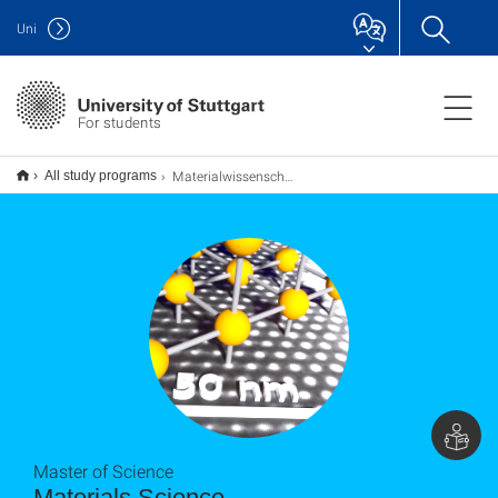
Uni
For students
Materialwissenschaft Materials Science M.Sc.
All study programs
Master of Science
Materials Science