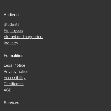
Audience
Students
Employees
Alumni and supporters
Industry
Formalities
Legal notice
Privacy notice
Accessibility
Certificates
AGB
Services