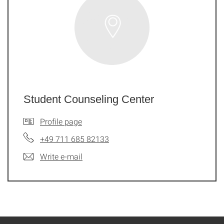
Student Counseling Center
Profile page
+49 711 685 82133
Write e-mail