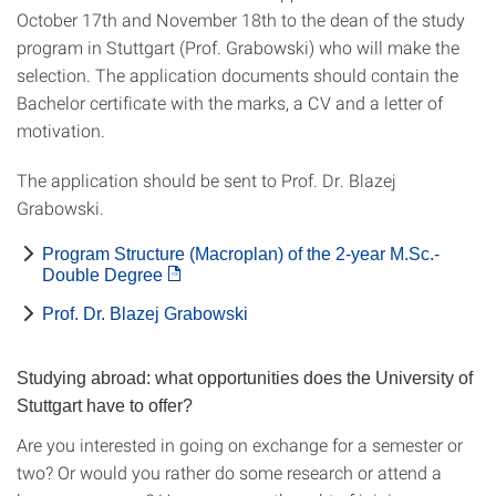
October 17th and November 18th to the dean of the study
program in Stuttgart (Prof. Grabowski) who will make the
selection. The application documents should contain the
Bachelor certificate with the marks, a CV and a letter of
motivation.
The application should be sent to Prof. Dr. Blazej
Grabowski.
Program Structure (Macroplan) of the 2-year M.Sc.-
Double Degree
Prof. Dr. Blazej Grabowski
Studying abroad: what opportunities does the University of
Stuttgart have to offer?
Are you interested in going on exchange for a semester or
two? Or would you rather do some research or attend a