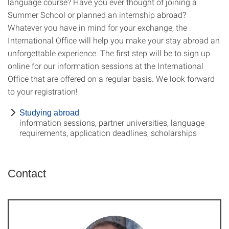
language course? Have you ever thought of joining a
Summer School or planned an internship abroad?
Whatever you have in mind for your exchange, the
International Office will help you make your stay abroad an
unforgettable experience. The first step will be to sign up
online for our information sessions at the International
Office that are offered on a regular basis. We look forward
to your registration!
Studying abroad
information sessions, partner universities, language
requirements, application deadlines, scholarships
Contact