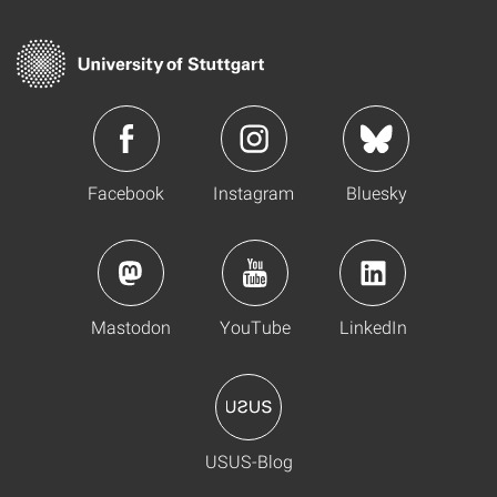
Facebook
Instagram
Bluesky
Mastodon
YouTube
LinkedIn
USUS-Blog