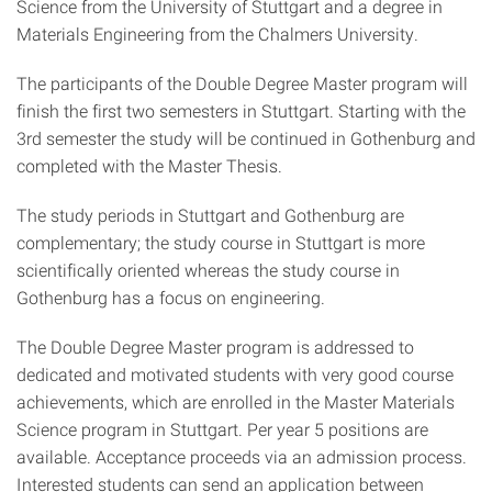
Science from the University of Stuttgart and a degree in
Materials Engineering from the Chalmers University.
The participants of the Double Degree Master program will
finish the first two semesters in Stuttgart. Starting with the
3rd semester the study will be continued in Gothenburg and
completed with the Master Thesis.
The study periods in Stuttgart and Gothenburg are
complementary; the study course in Stuttgart is more
scientifically oriented whereas the study course in
Gothenburg has a focus on engineering.
The Double Degree Master program is addressed to
dedicated and motivated students with very good course
achievements, which are enrolled in the Master Materials
Science program in Stuttgart. Per year 5 positions are
available. Acceptance proceeds via an admission process.
Interested students can send an application between