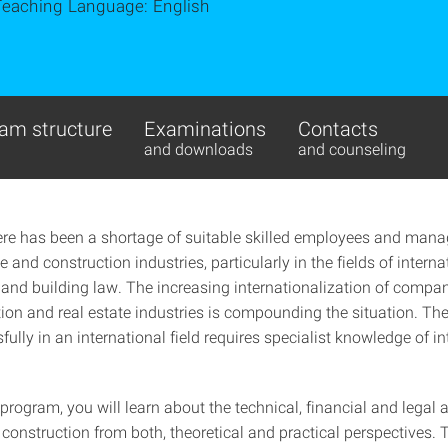
Teaching Language: English
am structure
Examinations
Contacts
and downloads
and counseling
ere has been a shortage of suitable skilled employees and manage
te and construction industries, particularly in the fields of interna
 and building law. The increasing internationalization of compan
ion and real estate industries is compounding the situation. The 
ully in an international field requires specialist knowledge of in
.
 program, you will learn about the technical, financial and legal 
 construction from both, theoretical and practical perspectives. 