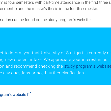
m is four semesters with part-time attendance in the first three
er month) and the master's thesis in the fourth semester.
rmation can be found on the study program's website.
t to inform you that University of Stuttgart is currently n
ng new student intake. We appreciate your interest in our
tion and recommend checking the
study program's websit
 any questions or need further clarification.
ogram's website