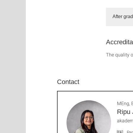
After gra
Accredita
The quality o
Contact
MEng, 
Ripu 
akademi
Pro