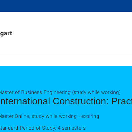
Master of Business Engineering (study while working)
International Construction: Pra
aster:Online, study while working - expiring
Standard Period of Study: 4 semesters