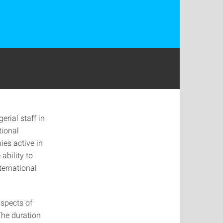
rial staff in
tional
ies active in
ability to
ternational
aspects of
The duration