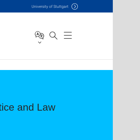
Uni
versity of Stuttgart
ctice and Law