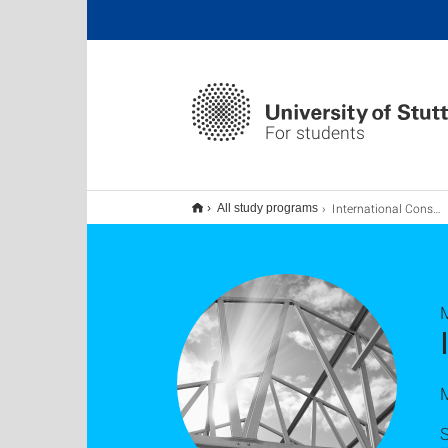
For students
International Construction: Practice and Law MBE, Master:Online – berufsbegleitend
All study programs
M