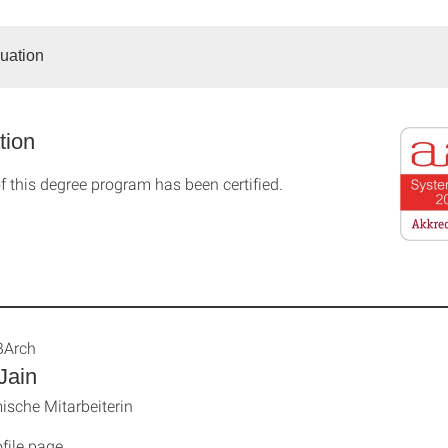
duation
tion
f this degree program has been certified.
BArch
Jain
sche Mitarbeiterin
file page