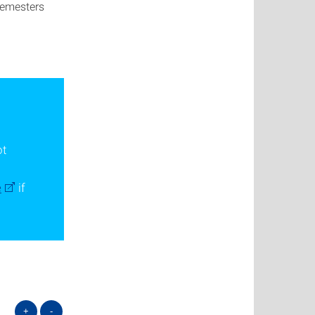
 semesters
ot
e
if
+
-