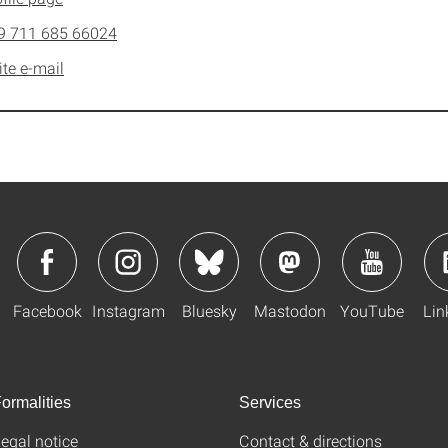
9 711 685 66024
ite e-mail
Facebook
Instagram
Bluesky
Mastodon
YouTube
Lin
ormalities
Services
egal notice
Contact & directions