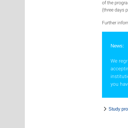
of the progra
(three days p
Further info
News:
We regre
accepti
institu
you have
Study pr