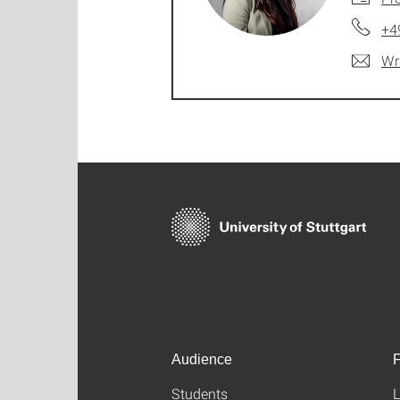
+4
Wr
Audience
F
Students
L