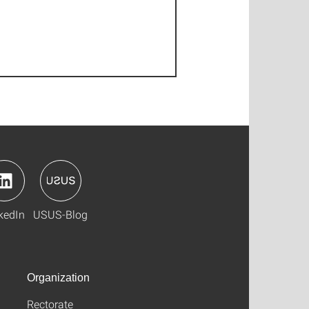
kedIn
USUS-Blog
Organization
Rectorate