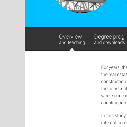
Overview
Degree progr
and teaching
and downloads
For years, th
the real esta
construction
the construct
work successf
construction
In this study
international