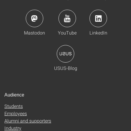
Mastodon
YouTube
LinkedIn
USUS-Blog
Audience
Students
Employees
Alumni and supporters
Industry