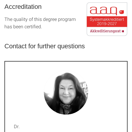
Accreditation
The quality of this degree program
has been certified.
Contact for further questions
Dr.