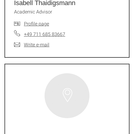
Isabell Thaidigsmann
Academic Advisor
Profile page
+49 711 685 83667
Write e-mail