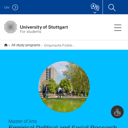
Uni
For students
Empirische Politik- und Sozialforschung M.A.
All study programs
Master of Arts
Empirical Political and Social Research