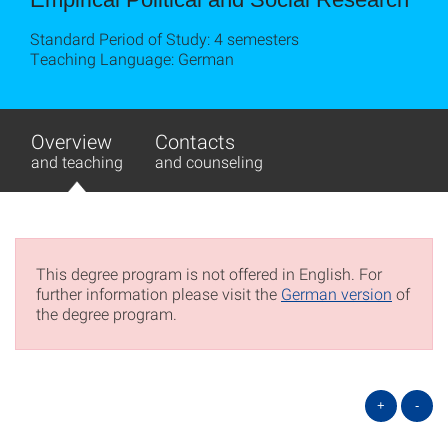
Standard Period of Study: 4 semesters
Teaching Language: German
Overview
Contacts
and teaching
and counseling
This degree program is not offered in English. For
further information please visit the
German version
of
the degree program.
+
-