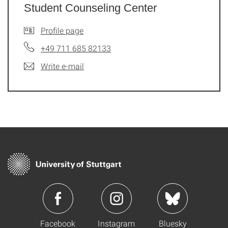
Student Counseling Center
Profile page
+49 711 685 82133
Write e-mail
Facebook
Instagram
Bluesky