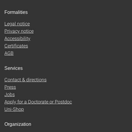
Formalities
Legal notice
Privacy notice
Accessibility
Certificates
AGB
Services
Contact & directions
Press
Jobs
Apply for a Doctorate or Postdoc
Uni-Shop
Organization