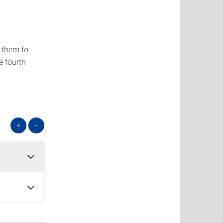
g them to
e fourth
+
-