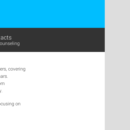
acts
ounseling
ers, covering
nars.
rom
y.
focusing on