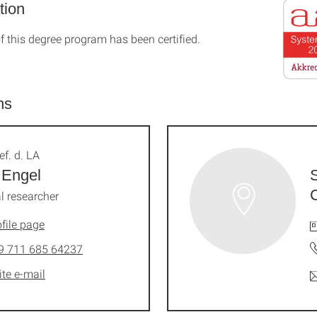
tion
f this degree program has been certified.
ns
ef. d. LA
 Engel
l researcher
file page
9 711 685 64237
ite e-mail