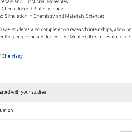
erials and Functional Molecules
l Chemistry and Biotechnology
d Simulation in Chemistry and Materials Sciences
phase, students also complete two research internships, allowin
utting-edge research topics. The Master's thesis is written in th
f Chemistry
arted with your studies
duation