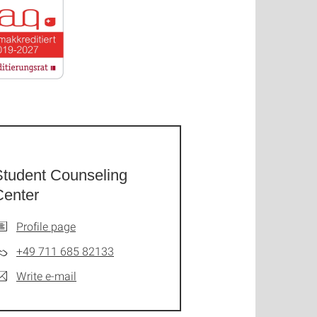
Student Counseling
Center
Profile page
+49 711 685 82133
Write e-mail