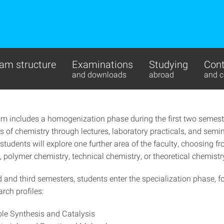
am structure
Examinations
Studying
Cont
and downloads
abroad
and c
um includes a homogenization phase during the first two semest
s of chemistry through lectures, laboratory practicals, and semi
 students will explore one further area of the faculty, choosing f
 polymer chemistry, technical chemistry, or theoretical chemistr
d and third semesters, students enter the specialization phase, 
arch profiles:
le Synthesis and Catalysis