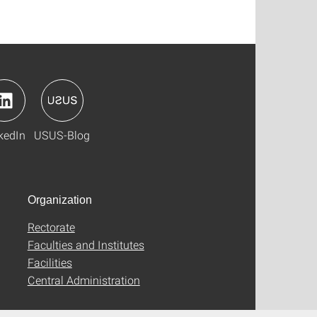
kedIn
USUS-Blog
Organization
Rectorate
Faculties and Institutes
Facilities
Central Administration