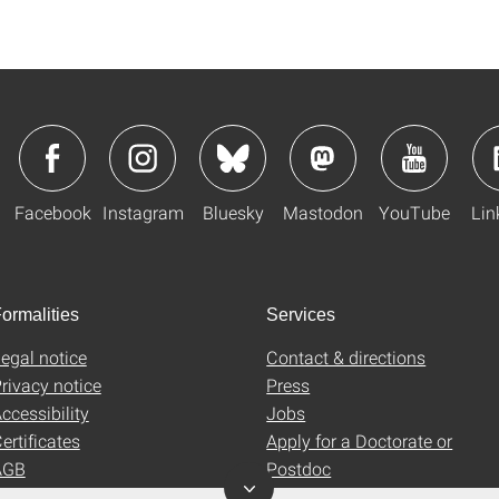
Facebook
Instagram
Bluesky
Mastodon
YouTube
Lin
ormalities
Services
egal notice
Contact & directions
rivacy notice
Press
ccessibility
Jobs
ertificates
Apply for a Doctorate or
AGB
Postdoc
Uni-Shop