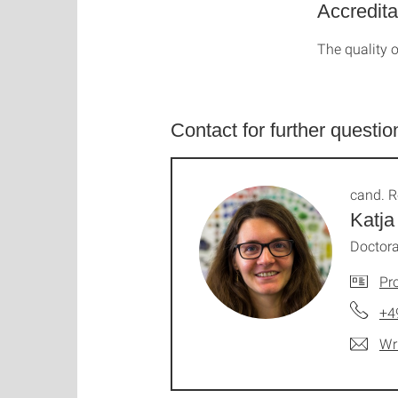
Accredita
The quality o
Contact for further questio
cand. R
Katja
Doctora
Pro
+4
Wr