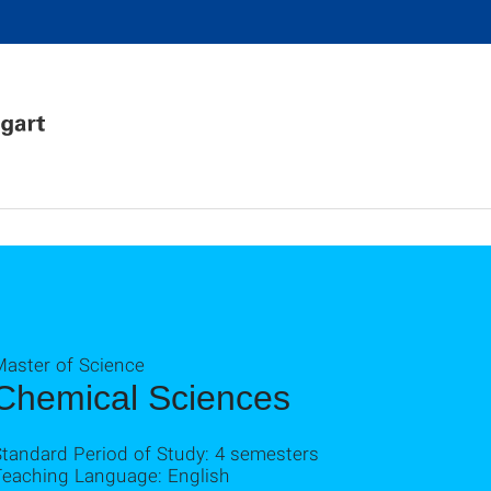
Master of Science
Chemical Sciences
Standard Period of Study: 4 semesters
Teaching Language: English