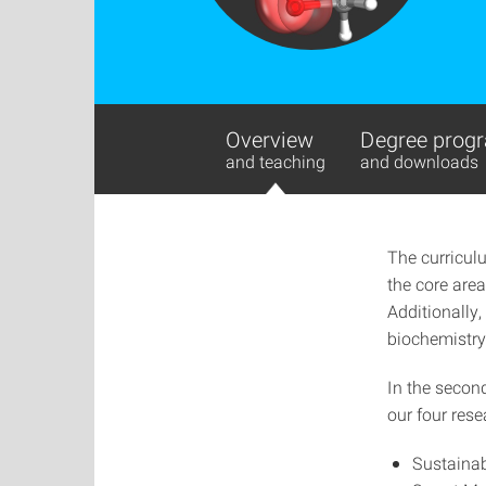
Overview
Degree progr
and teaching
and downloads
The curricul
the core area
Additionally,
biochemistry,
In the secon
our four rese
Sustainab