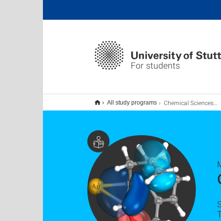
For students
Chemical Sciences M.Sc.
All study programs