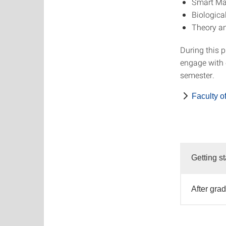
Smart Mat
Biologica
Theory an
During this 
engage with c
semester.
Faculty o
Getting st
After gra