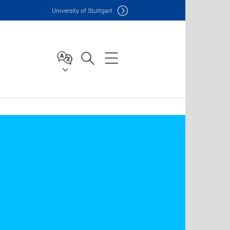
Uni
versity of Stuttgart