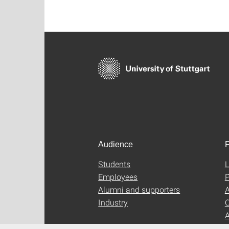
Audience
F
Students
L
Employees
P
Alumni and supporters
A
Industry
C