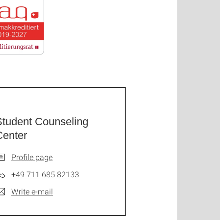
Student Counseling
Center
Profile page
+49 711 685 82133
Write e-mail