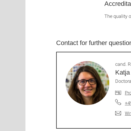
Accredita
The quality o
Contact for further questio
cand. R
Katja
Doctora
Pro
+4
Wr