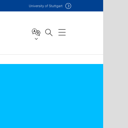
Uni
versity of Stuttgart