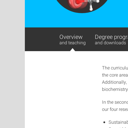
Overview
Degree progr
and teaching
and downloads
The curricul
the core area
Additionally,
biochemistry,
In the secon
our four rese
Sustainab