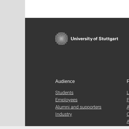
Audience
F
Students
L
Employees
P
Alumni and supporters
A
Industry
C