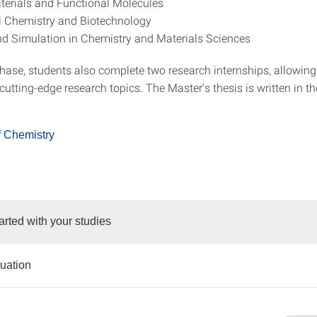
erials and Functional Molecules
l Chemistry and Biotechnology
d Simulation in Chemistry and Materials Sciences
phase, students also complete two research internships, allowin
utting-edge research topics. The Master's thesis is written in th
f Chemistry
arted with your studies
duation