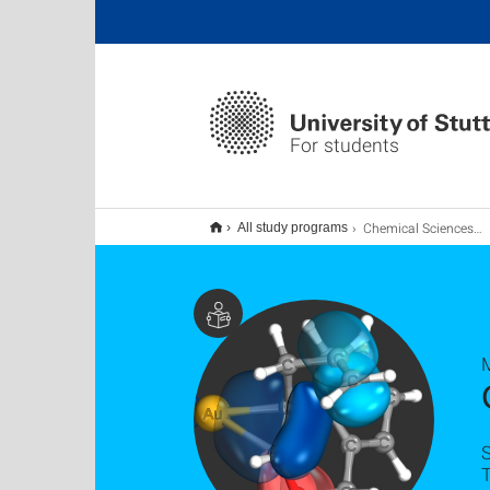
For students
Chemical Sciences M.Sc.
All study programs