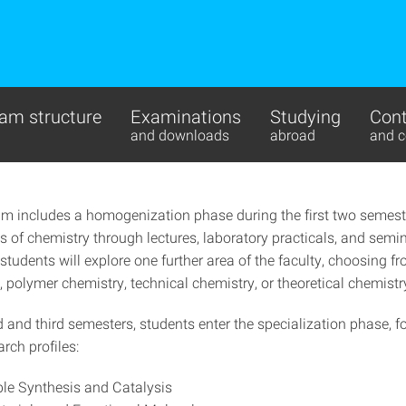
am structure
Examinations
Studying
Cont
and downloads
abroad
and c
um includes a homogenization phase during the first two semest
s of chemistry through lectures, laboratory practicals, and semi
 students will explore one further area of the faculty, choosing f
 polymer chemistry, technical chemistry, or theoretical chemistr
d and third semesters, students enter the specialization phase, 
arch profiles:
le Synthesis and Catalysis