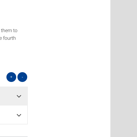
g them to
e fourth
+
-