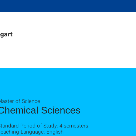
Master of Science
Chemical Sciences
Standard Period of Study: 4 semesters
Teaching Language: English