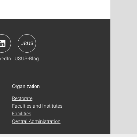
kedIn
USUS-Blog
Organization
Rectorate
Faculties and Institutes
Facilities
Central Administration