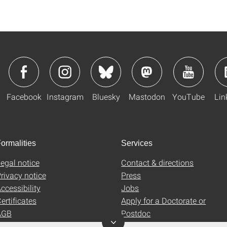
Facebook
Instagram
Bluesky
Mastodon
YouTube
Lin
ormalities
Services
egal notice
Contact & directions
rivacy notice
Press
ccessibility
Jobs
ertificates
Apply for a Doctorate or
AGB
Postdoc
Uni-Shop