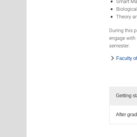
Smart Mat
Biologica
Theory an
During this 
engage with c
semester.
Faculty o
Getting st
After gra