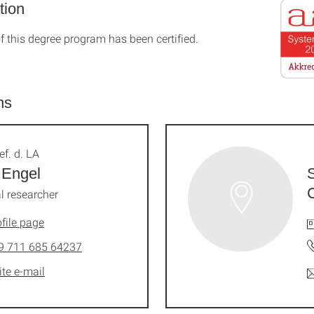
tion
f this degree program has been certified.
ns
ef. d. LA
 Engel
l researcher
file page
9 711 685 64237
ite e-mail