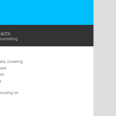
acts
ounseling
ers, covering
nars.
rom
y.
focusing on