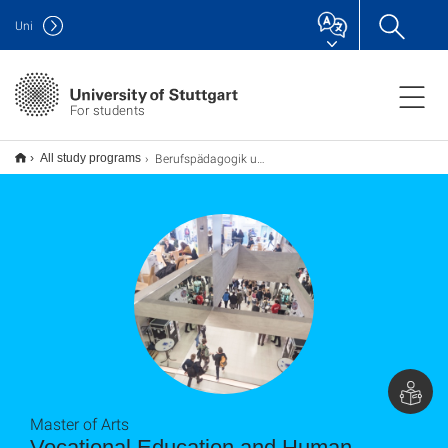
Uni
For students
Berufspädagogik und Personalentwicklung M.A.
All study programs
Master of Arts
Vocational Education and Human