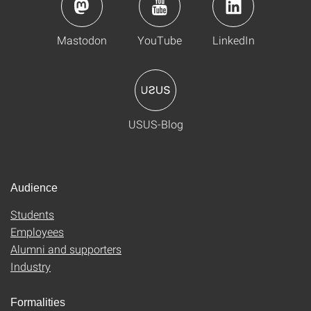
Mastodon
YouTube
LinkedIn
USUS-Blog
Audience
Students
Employees
Alumni and supporters
Industry
Formalities