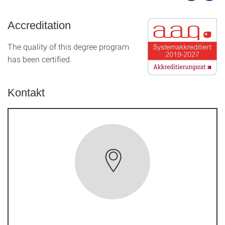
Accreditation
The quality of this degree program
has been certified.
Kontakt