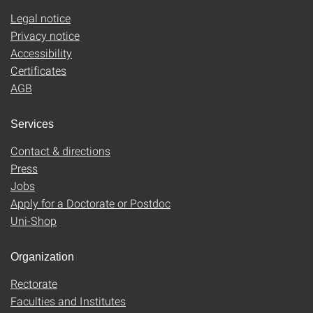
Legal notice
Privacy notice
Accessibility
Certificates
AGB
Services
Contact & directions
Press
Jobs
Apply for a Doctorate or Postdoc
Uni-Shop
Organization
Rectorate
Faculties and Institutes