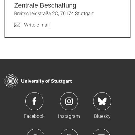
Zentrale Beschaffung
Breitscheidstraße 2C, 70174 Stuttgart
Write e-mail
Facebook
Instagram
Bluesky