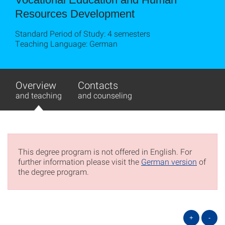
Resources Development
Standard Period of Study: 4 semesters
Teaching Language: German
Overview
Contacts
and teaching
and counseling
This degree program is not offered in English. For
further information please visit the
German version
of
the degree program.
+
-