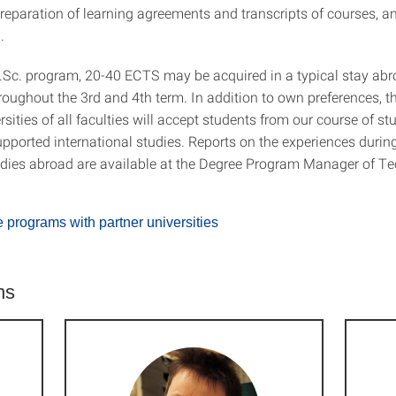
preparation of learning agreements and transcripts of courses, a
.
.Sc. program, 20-40 ECTS may be acquired in a typical stay ab
hroughout the 3rd and 4th term. In addition to own preferences
rsities of all faculties will accept students from our course of stu
upported international studies. Reports on the experiences during
dies abroad are available at the Degree Program Manager of Te
programs with partner universities
ns