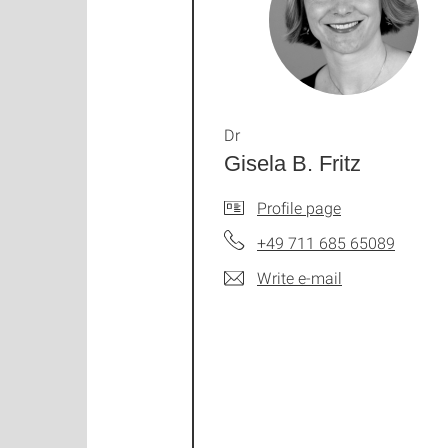
Dr
Gisela B. Fritz
Profile page
+49 711 685 65089
Write e-mail