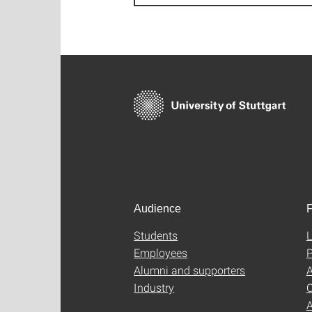
Audience
F
Students
L
Employees
P
Alumni and supporters
A
Industry
C