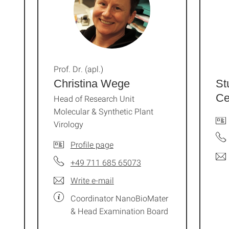
Prof. Dr. (apl.)
Christina Wege
St
Ce
Head of Research Unit
Molecular & Synthetic Plant
Virology
Profile page
+49 711 685 65073
Write e-mail
Coordinator NanoBioMater
& Head Examination Board