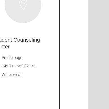
udent Counseling
nter
Profile page
+49 711 685 82133
Write e-mail