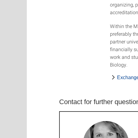
organizing, 
accreditation
Within the M
preferably t
partner unive
financially s
work and stu
Biology.
Exchange 
Contact for further questio