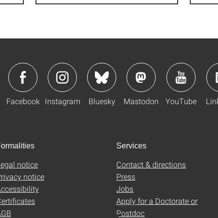
Facebook
Instagram
Bluesky
Mastodon
YouTube
Lin
ormalities
Services
egal notice
Contact & directions
rivacy notice
Press
ccessibility
Jobs
ertificates
Apply for a Doctorate or
AGB
Postdoc