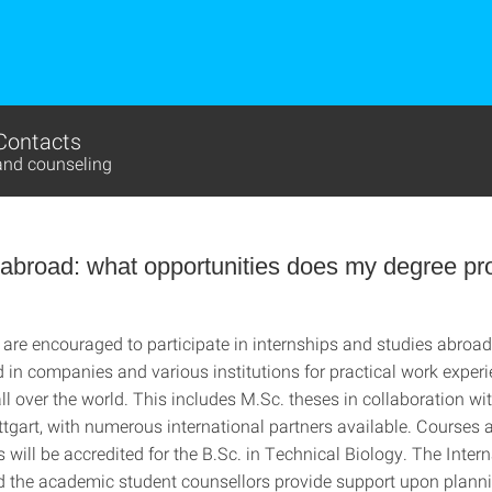
Contacts
and counseling
 abroad: what opportunities does my degree p
 are encouraged to participate in internships and studies abroa
in companies and various institutions for practical work experie
all over the world. This includes M.Sc. theses in collaboration wi
ttgart, with numerous international partners available. Courses 
will be accredited for the B.Sc. in Technical Biology. The Intern
d the academic student counsellors provide support upon planni