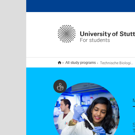
For students
Technische Biologie M.Sc.
All study programs