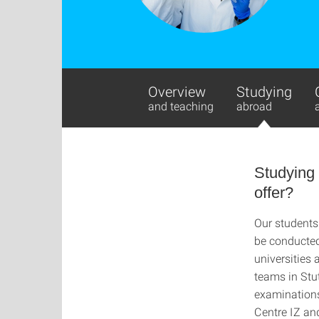
Overview
Studying
and teaching
abroad
Studying
offer?
Our students
be conducted 
universities 
teams in Stu
examinations 
Centre IZ an