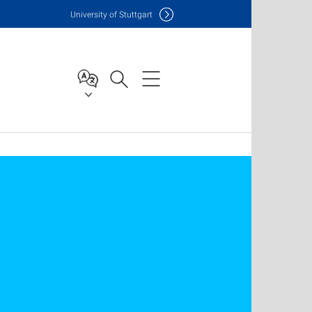
Uni
versity of Stuttgart