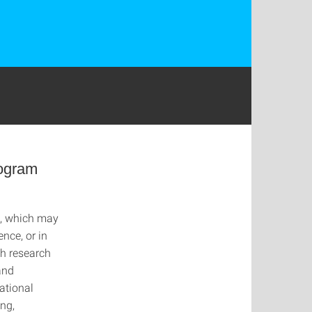
rogram
d, which may
nce, or in
th research
and
ational
ng,