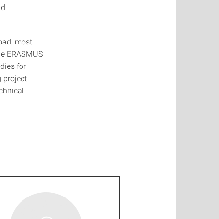
nd
road, most
, the ERASMUS
dies for
 project
chnical