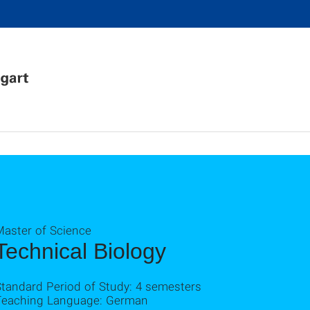
Master of Science
Technical Biology
Standard Period of Study: 4 semesters
Teaching Language: German