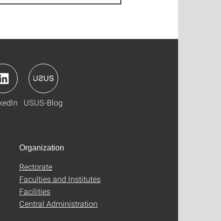
kedIn
USUS-Blog
Organization
Rectorate
Faculties and Institutes
Facilities
Central Administration