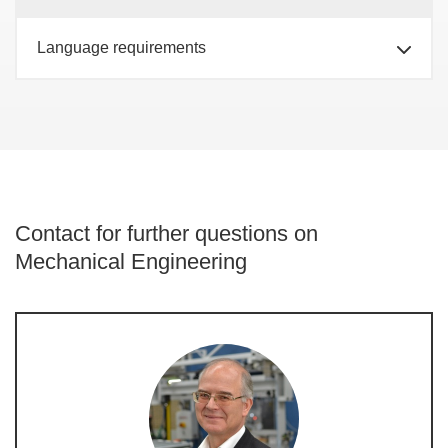
Language requirements
Contact for further questions on
Mechanical Engineering