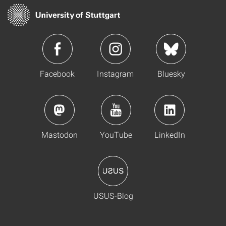
Facebook
Instagram
Bluesky
Mastodon
YouTube
LinkedIn
USUS-Blog