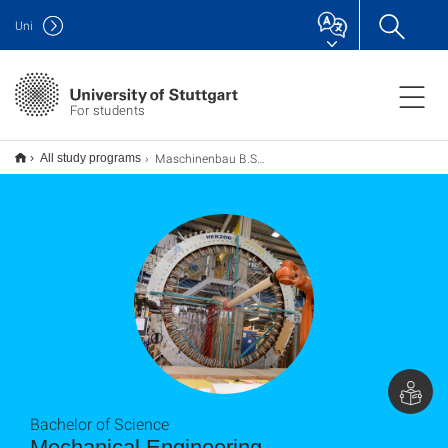
Uni
For students
Maschinenbau B.Sc.
All study programs
Bachelor of Science
Mechanical Engineering