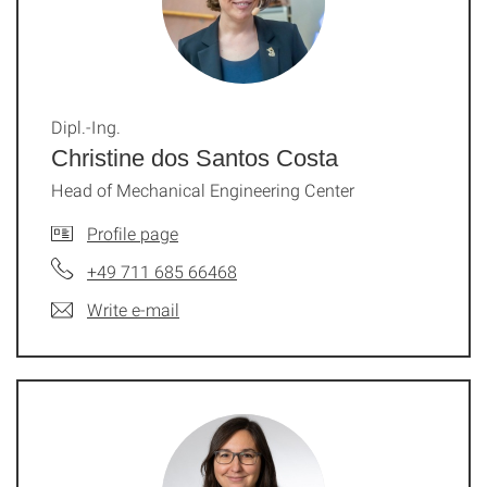
Dipl.-Ing.
Christine dos Santos Costa
Head of Mechanical Engineering Center
Profile page
+49 711 685 66468
Write e-mail