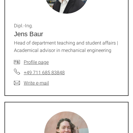
Dipl.-Ing.
Jens Baur
Head of department teaching and student affairs |
Academical advisor in mechanical engineering
Profile page
+49 711 685 83848
Write e-mail