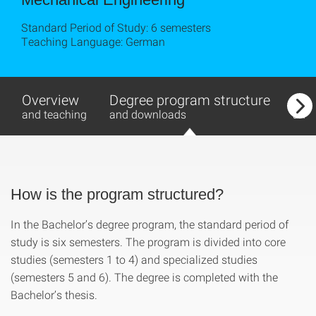
Standard Period of Study: 6 semesters
Teaching Language: German
Overview
Degree program structure
Con
and teaching
and downloads
and 
How is the program structured?
In the Bachelor’s degree program, the standard period of
study is six semesters. The program is divided into core
studies (semesters 1 to 4) and specialized studies
(semesters 5 and 6). The degree is completed with the
Bachelor’s thesis.