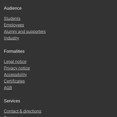
Audience
Students
Employees
Alumni and supporters
Industry
Formalities
Legal notice
Privacy notice
Accessibility
Certificates
AGB
Services
Contact & directions