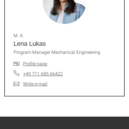
M. A.
Lena Lukas
Program Manager Mechanical Engineering
Profile page
+49 711 685 66422
Write e-mail