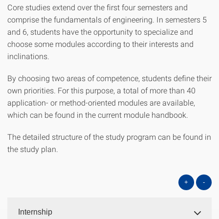
Core studies extend over the first four semesters and
comprise the fundamentals of engineering. In semesters 5
and 6, students have the opportunity to specialize and
choose some modules according to their interests and
inclinations.
By choosing two areas of competence, students define their
own priorities. For this purpose, a total of more than 40
application- or method-oriented modules are available,
which can be found in the current module handbook.
The detailed structure of the study program can be found in
the study plan.
+
-
Internship