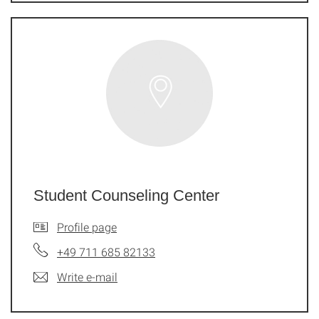
Student Counseling Center
Profile page
+49 711 685 82133
Write e-mail