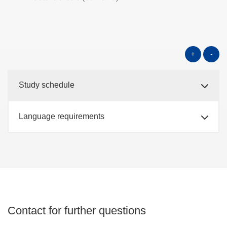
+
-
Study schedule
Language requirements
Contact for further questions