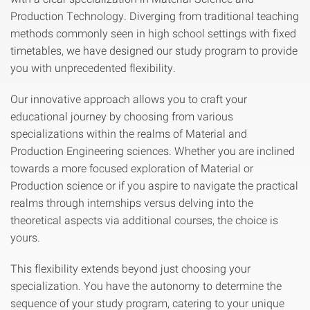
Production Technology. Diverging from traditional teaching
methods commonly seen in high school settings with fixed
timetables, we have designed our study program to provide
you with unprecedented flexibility.
Our innovative approach allows you to craft your
educational journey by choosing from various
specializations within the realms of Material and
Production Engineering sciences. Whether you are inclined
towards a more focused exploration of Material or
Production science or if you aspire to navigate the practical
realms through internships versus delving into the
theoretical aspects via additional courses, the choice is
yours.
This flexibility extends beyond just choosing your
specialization. You have the autonomy to determine the
sequence of your study program, catering to your unique