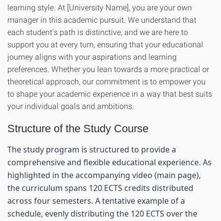
learning style. At [University Name], you are your own
manager in this academic pursuit. We understand that
each student's path is distinctive, and we are here to
support you at every turn, ensuring that your educational
journey aligns with your aspirations and learning
preferences. Whether you lean towards a more practical or
theoretical approach, our commitment is to empower you
to shape your academic experience in a way that best suits
your individual goals and ambitions.
Structure of the Study Course
The study program is structured to provide a 
comprehensive and flexible educational experience. As 
highlighted in the accompanying video (main page), 
the curriculum spans 120 ECTS credits distributed 
across four semesters. A tentative example of a 
schedule, evenly distributing the 120 ECTS over the 