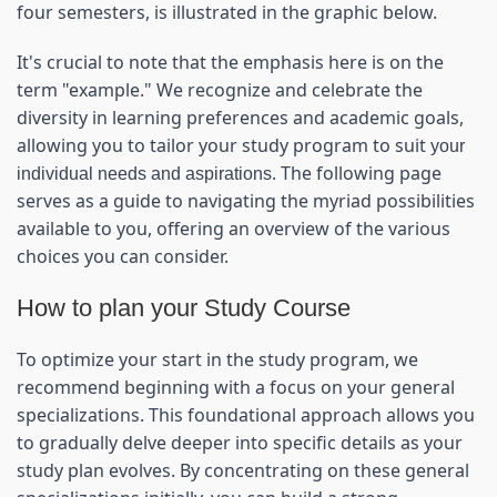
four semesters, is illustrated in the graphic below.
It's crucial to note that the emphasis here is on the 
term "example." We recognize and celebrate the 
diversity in learning preferences and academic goals, 
allowing you to tailor your study program to suit 
your 
. The following page 
individual needs and aspirations
serves as a guide to navigating the myriad possibilities 
available to you, offering an overview of the various 
choices you can consider.
How to plan your Study Course
To optimize your start in the study program, we 
recommend beginning with a focus on your general 
specializations. This foundational approach allows you 
to gradually delve deeper into specific details as your 
study plan evolves. By concentrating on these general 