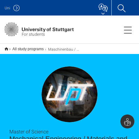
Uni
For students
Maschinenbau / Werkstoff- und Produktionstechnik M.Sc.
All study programs
Master of Science
Mechanical Engineering / Materials and