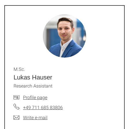
M.Sc.
Lukas Hauser
Research Assistant
Profile page
+49 711 685 83806
Write e-mail