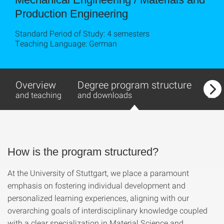
Production Engineering
Standard Period of Study: 4 semesters
Teaching Language: German
Overview
Degree program structure
Stu
and teaching
and downloads
abr
How is the program structured?
At the University of Stuttgart, we place a paramount
emphasis on fostering individual development and
personalized learning experiences, aligning with our
overarching goals of interdisciplinary knowledge coupled
with a clear specialization in Material Science and