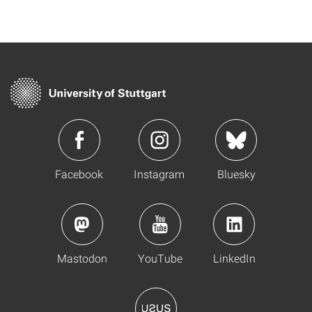
Facebook
Instagram
Bluesky
Mastodon
YouTube
LinkedIn