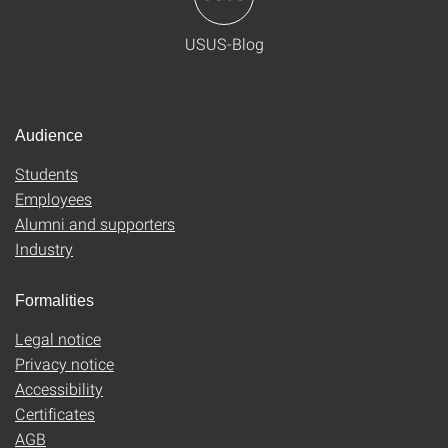
USUS-Blog
Audience
Students
Employees
Alumni and supporters
Industry
Formalities
Legal notice
Privacy notice
Accessibility
Certificates
AGB