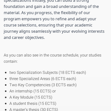
specializations initially, you can build a strong 
foundation and gain a broad understanding of the 
material. As you progress, the flexibility of our 
program empowers you to refine and adapt your 
course selections, ensuring that your academic 
journey aligns seamlessly with your evolving interests 
and career objectives.
As you can also see in the course schedule, your studies
contain:
two Specialization Subjects (18 ECTS each)
three Specialized Areas (6 ECTS each)
Two Key Competencies (3 ECTS each)
An internship (15 ECTS) or
A Key Module (15 ECTS)
A student thesis (15 ECTS)
A master’s thesis (30 ECTS)