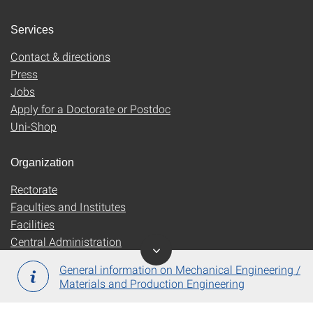
Services
Contact & directions
Press
Jobs
Apply for a Doctorate or Postdoc
Uni-Shop
Organization
Rectorate
Faculties and Institutes
Facilities
Central Administration
General information on Mechanical Engineering /
Materials and Production Engineering