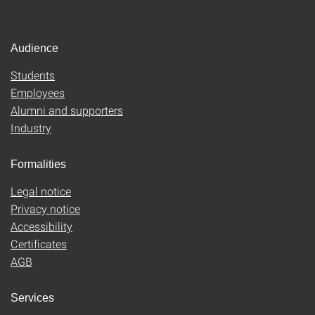
Audience
Students
Employees
Alumni and supporters
Industry
Formalities
Legal notice
Privacy notice
Accessibility
Certificates
AGB
Services