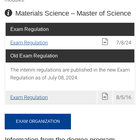
Materials Science – Master of Science
Exam Regulation
Exam Regulation
7/8/24
Old Exam Regulation
The interim regulations are published in the new Exam
Regulation as of July 08, 2024.
Exam Regulation
8/5/16
EXAM ORGANIZATION
Information from the degree program