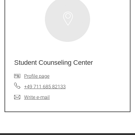
Student Counseling Center
Profile page
+49 711 685 82133
Write e-mail