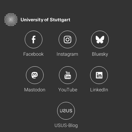
Facebook
Instagram
Bluesky
Mastodon
YouTube
LinkedIn
USUS-Blog