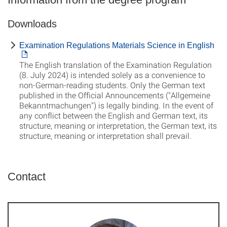
Downloads
Examination Regulations Materials Science in English
The English translation of the Examination Regulation
(8. July 2024) is intended solely as a convenience to
non-German-reading students. Only the German text
published in the Official Announcements ("Allgemeine
Bekanntmachungen") is legally binding. In the event of
any conflict between the English and German text, its
structure, meaning or interpretation, the German text, its
structure, meaning or interpretation shall prevail.
Contact