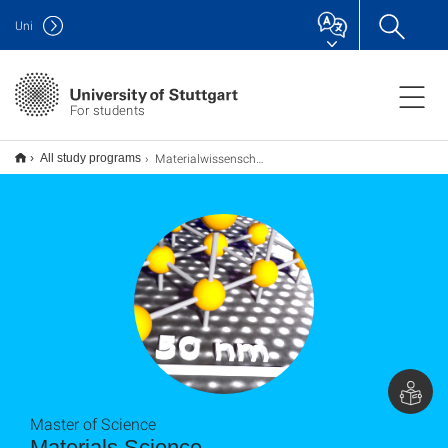
Uni
For students
Materialwissenschaft Materials Science M.Sc.
All study programs
Master of Science
Materials Science