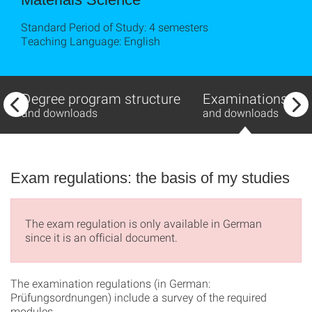
Standard Period of Study: 4 semesters
Teaching Language: English
Degree program structure
Examinations
and downloads
and downloads
Exam regulations: the basis of my studies
The exam regulation is only available in German
since it is an official document.
The examination regulations (in German:
Prüfungsordnungen) include a survey of the required
modules.