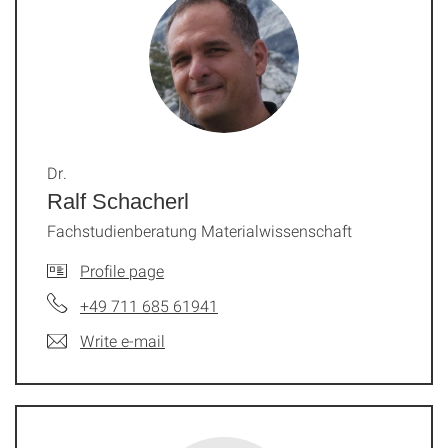
Dr.
Ralf Schacherl
Fachstudienberatung Materialwissenschaft
Profile page
+49 711 685 61941
Write e-mail