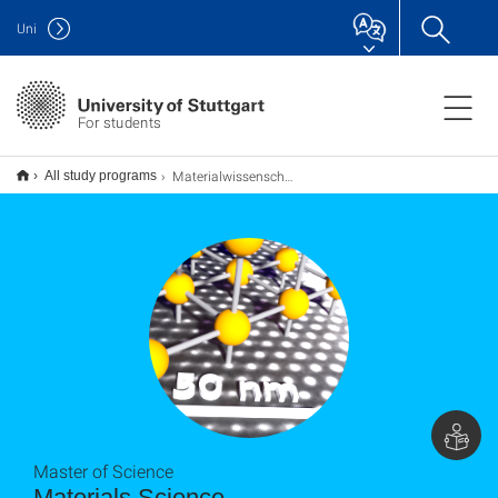
Uni
For students
Materialwissenschaft Materials Science M.Sc.
All study programs
Master of Science
Materials Science