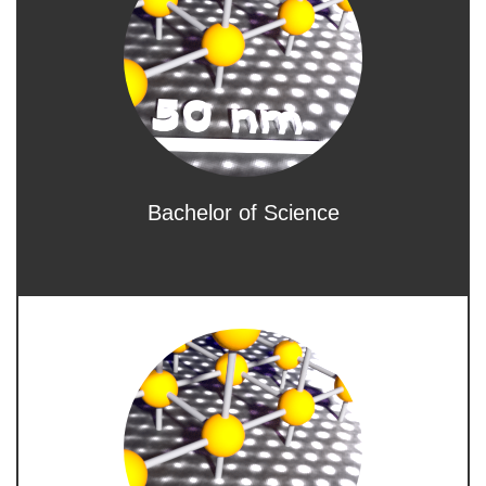
Bachelor of Science