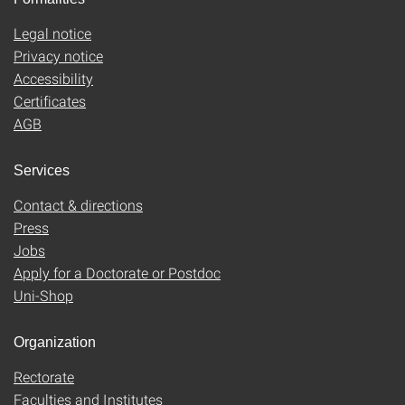
Legal notice
Privacy notice
Accessibility
Certificates
AGB
Services
Contact & directions
Press
Jobs
Apply for a Doctorate or Postdoc
Uni-Shop
Organization
Rectorate
Faculties and Institutes