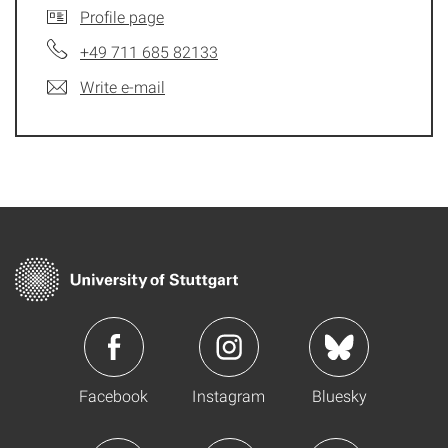
Profile page
+49 711 685 82133
Write e-mail
Facebook
Instagram
Bluesky