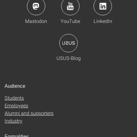
Mastodon
YouTube
LinkedIn
USUS-Blog
Audience
Students
Employees
Alumni and supporters
Industry
Formalities