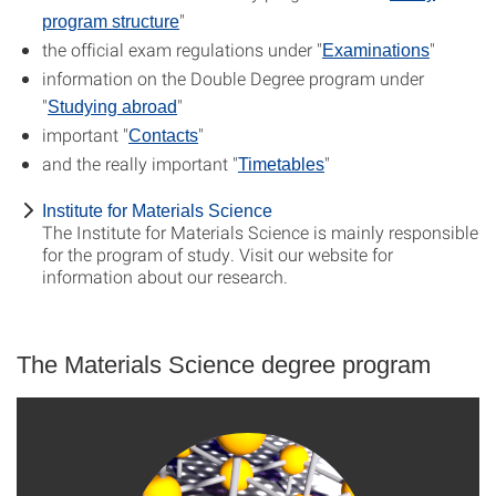
"
program structure
the official exam regulations under "
"
Examinations
information on the Double Degree program under
"
"
Studying abroad
important "
"
Contacts
and the really important "
"
Timetables
Institute for Materials Science
The Institute for Materials Science is mainly responsible
for the program of study. Visit our website for
information about our research.
The Materials Science degree program