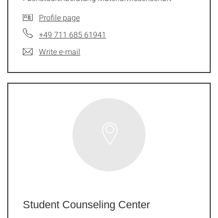
Profile page
+49 711 685 61941
Write e-mail
Student Counseling Center