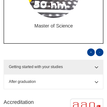
Master of Science
+
-
Getting started with your studies
After graduation
Accreditation