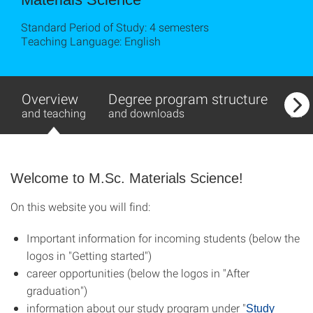
Standard Period of Study: 4 semesters
Teaching Language: English
Overview
Degree program structure
Exa
and teaching
and downloads
and
Welcome to M.Sc. Materials Science!
On this website you will find:
Important information for incoming students (below the
logos in "Getting started")
career opportunities (below the logos in "After
graduation")
information about our study program under "
Study