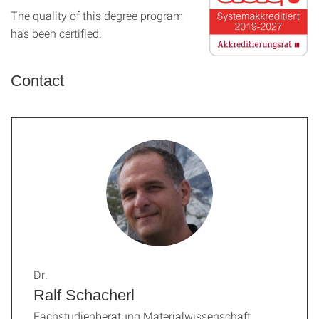
The quality of this degree program
has been certified.
Contact
Dr.
Ralf Schacherl
Fachstudienberatung Materialwissenschaft