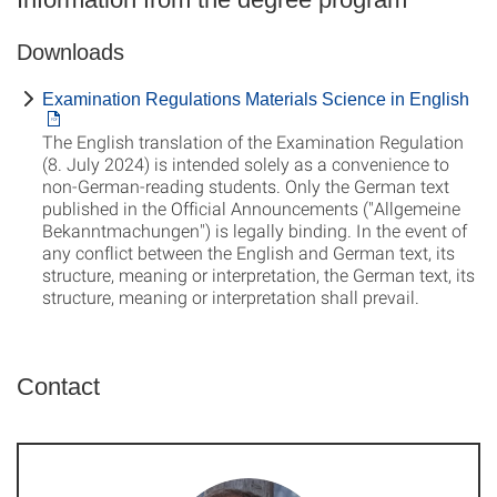
Downloads
Examination Regulations Materials Science in English
The English translation of the Examination Regulation
(8. July 2024) is intended solely as a convenience to
non-German-reading students. Only the German text
published in the Official Announcements ("Allgemeine
Bekanntmachungen") is legally binding. In the event of
any conflict between the English and German text, its
structure, meaning or interpretation, the German text, its
structure, meaning or interpretation shall prevail.
Contact