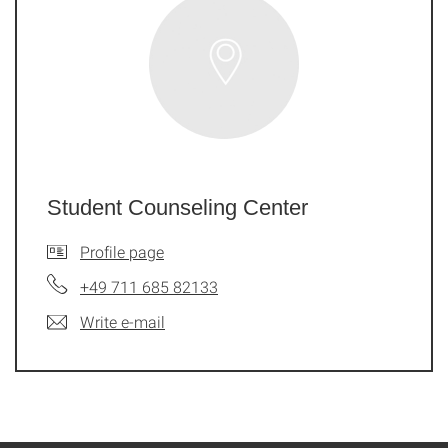
Student Counseling Center
Profile page
+49 711 685 82133
Write e-mail