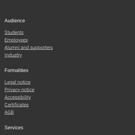
Audience
Students
Employees
Alumni and supporters
Industry
Formalities
Legal notice
Privacy notice
Accessibility
Certificates
AGB
Services