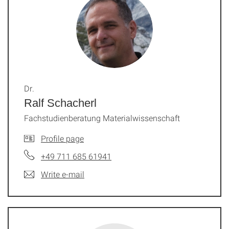
Dr.
Ralf Schacherl
Fachstudienberatung Materialwissenschaft
Profile page
+49 711 685 61941
Write e-mail