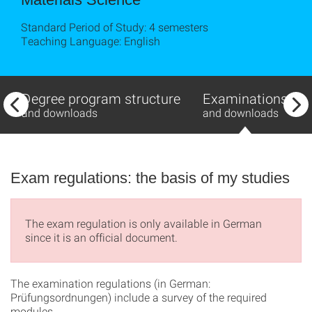
Standard Period of Study: 4 semesters
Teaching Language: English
Degree program structure
Examinations
and downloads
and downloads
Exam regulations: the basis of my studies
The exam regulation is only available in German
since it is an official document.
The examination regulations (in German:
Prüfungsordnungen) include a survey of the required
modules.