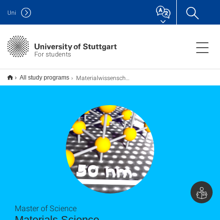
Uni
For students
Materialwissenschaft Materials Science M.Sc.
All study programs
Master of Science
Materials Science