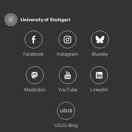
Facebook
Instagram
Bluesky
Mastodon
YouTube
LinkedIn
USUS-Blog