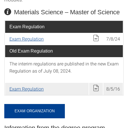
Materials Science – Master of Science
Exam Regulation
Exam Regulation
7/8/24
Old Exam Regulation
The interim regulations are published in the new Exam
Regulation as of July 08, 2024.
Exam Regulation
8/5/16
EXAM ORGANIZATION
Information from the degree program