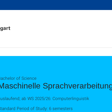
Bachelor of Science
Maschinelle Sprachverarbeitun
auslaufend; ab WS 2025/26: Computerlinguistik
Standard Period of Study: 6 semesters