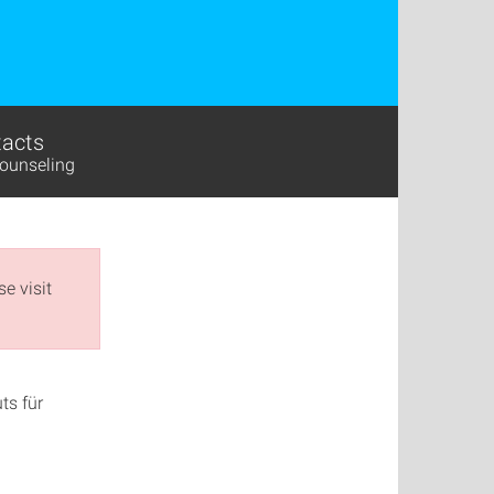
acts
ounseling
e visit
ts für