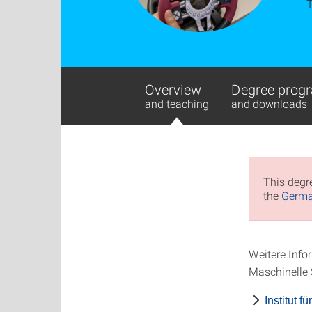
Overview
Degree progr
and teaching
and downloads
This degre
the
Germa
Weitere Infor
Maschinelle 
Institut 