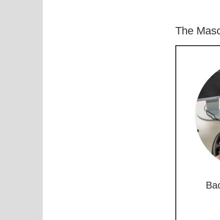
The Masc
Bac