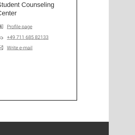
Student Counseling
Center
Profile page
+49 711 685 82133
Write e-mail