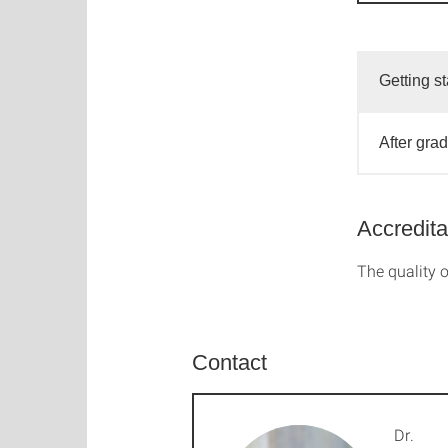
Getting st
After gra
Accredita
The quality o
Contact
Dr.