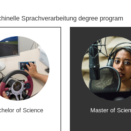
hinelle Sprachverarbeitung degree program
helor of Science
Master of Scie