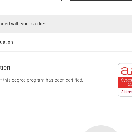
arted with your studies
duation
tion
f this degree program has been certified.