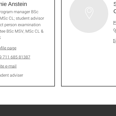
nie Anstein
program manager BSc
MSc CL; student advisor
ct person examination
tee BSc MSV, MSc CL &
S
file page
9 711 685 81387
ite e-mail
udent adviser