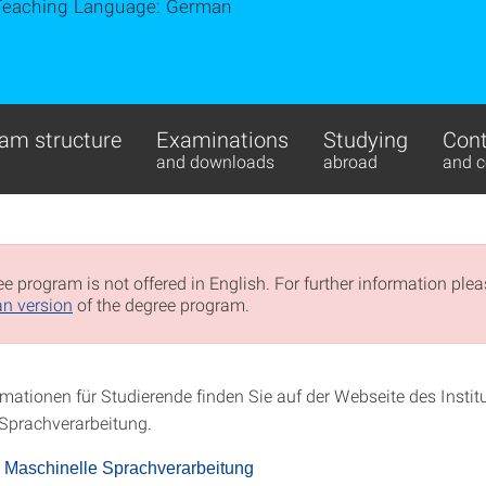
Teaching Language: German
am structure
Examinations
Studying
Cont
and downloads
abroad
and c
e program is not offered in English. For further information pleas
n version
of the degree program.
mationen für Studierende finden Sie auf der Webseite des Institu
Sprachverarbeitung.
für Maschinelle Sprachverarbeitung