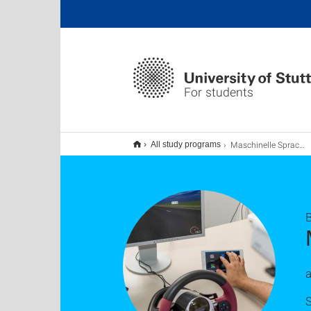
For students
Maschinelle Sprachverarbeitung B.Sc.
All study programs