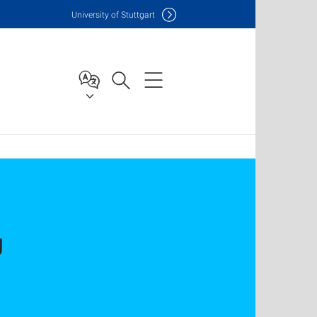
Uni
versity of Stuttgart
g