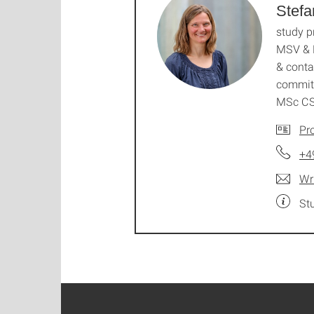
Stefa
study 
MSV & 
& conta
commit
MSc C
Pro
+4
Wr
St