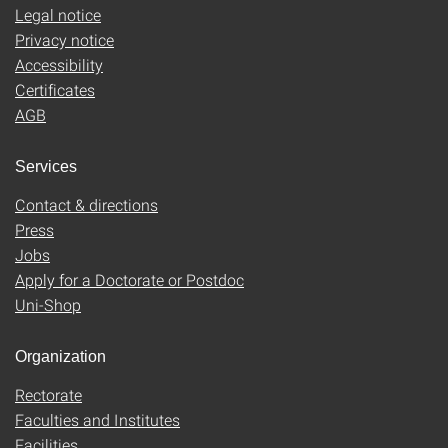
Legal notice
Privacy notice
Accessibility
Certificates
AGB
Services
Contact & directions
Press
Jobs
Apply for a Doctorate or Postdoc
Uni-Shop
Organization
Rectorate
Faculties and Institutes
Facilities