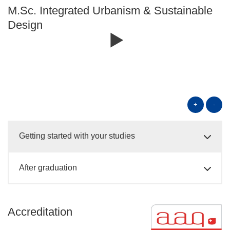
M.Sc. Integrated Urbanism & Sustainable
Design
+
-
Getting started with your studies
After graduation
Accreditation