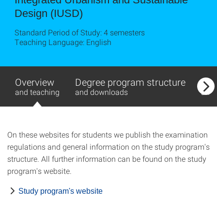
Design (IUSD)
Standard Period of Study: 4 semesters
Teaching Language: English
Overview
Degree program structure
Exa
and teaching
and downloads
and
On these websites for students we publish the examination
regulations and general information on the study program's
structure. All further information can be found on the study
program's website.
Study program's website