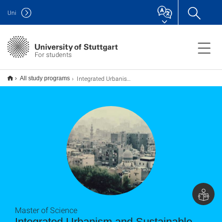
Uni
For students
Integrated Urbanism and Sustainable Design (IUSD) M.Sc.
All study programs
Master of Science
Integrated Urbanism and Sustainable