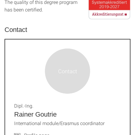
The quality of this degree program
has been certified.
Contact
Dipl.-Ing.
Rainer Goutrie
International module/Erasmus coordinator