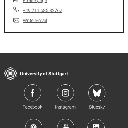
Profile page
+49 711 685 82762
Write e-mail
Facebook
Instagram
Bluesky