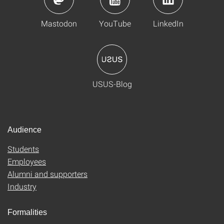
Mastodon
YouTube
LinkedIn
USUS-Blog
Audience
Students
Employees
Alumni and supporters
Industry
Formalities