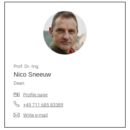
Prof. Dr.-Ing.
Nico Sneeuw
Dean
Profile page
+49 711 685 83389
Write e-mail