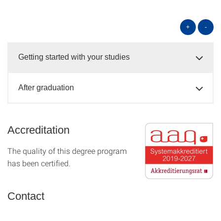
+
-
Getting started with your studies
After graduation
Accreditation
The quality of this degree program
has been certified.
Contact