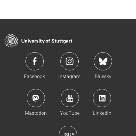
Facebook
Instagram
Bluesky
Mastodon
YouTube
LinkedIn