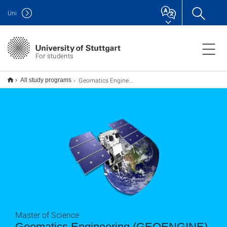
Uni
For students
Geomatics Engineering (GEOENGINE) M.Sc.
All study programs
Master of Science
Geomatics Engineering (GEOENGINE)