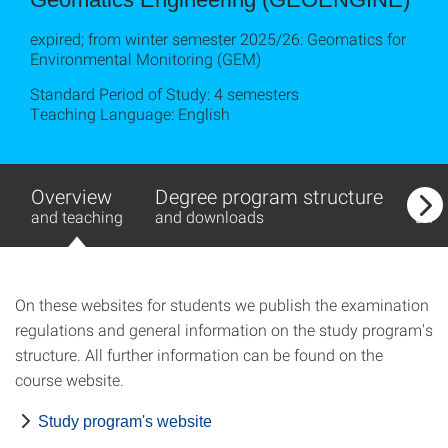
expired; from winter semester 2025/26: Geomatics for
Environmental Monitoring (GEM)
Standard Period of Study: 4 semesters
Teaching Language: English
Overview
Degree program structure
Exa
and teaching
and downloads
and
On these websites for students we publish the examination
regulations and general information on the study program's
structure. All further information can be found on the
course website.
Study program's website