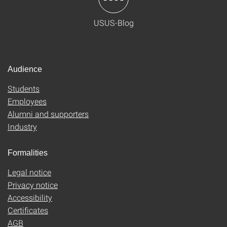
USUS-Blog
Audience
Students
Employees
Alumni and supporters
Industry
Formalities
Legal notice
Privacy notice
Accessibility
Certificates
AGB