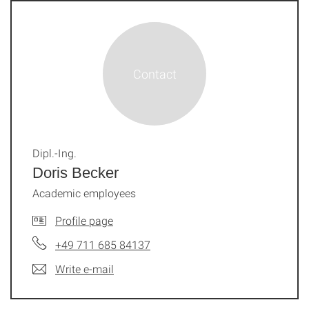
Dipl.-Ing.
Doris Becker
Academic employees
Profile page
+49 711 685 84137
Write e-mail