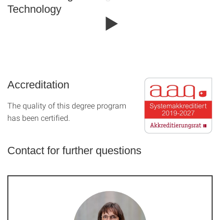
Technology
Accreditation
The quality of this degree program
has been certified.
Contact for further questions