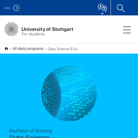
Uni
For students
Data Science B.Sc.
All study programs
Bachelor of Science
Data Science