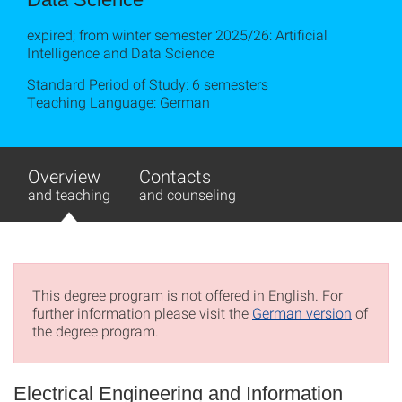
expired; from winter semester 2025/26: Artificial
Intelligence and Data Science
Standard Period of Study: 6 semesters
Teaching Language: German
Overview
Contacts
and teaching
and counseling
This degree program is not offered in English. For
further information please visit the
German version
of
the degree program.
Electrical Engineering and Information