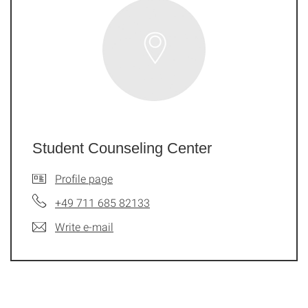
Student Counseling Center
Profile page
+49 711 685 82133
Write e-mail