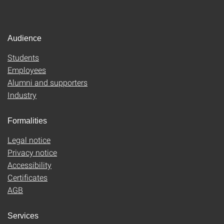
Audience
Students
Employees
Alumni and supporters
Industry
Formalities
Legal notice
Privacy notice
Accessibility
Certificates
AGB
Services