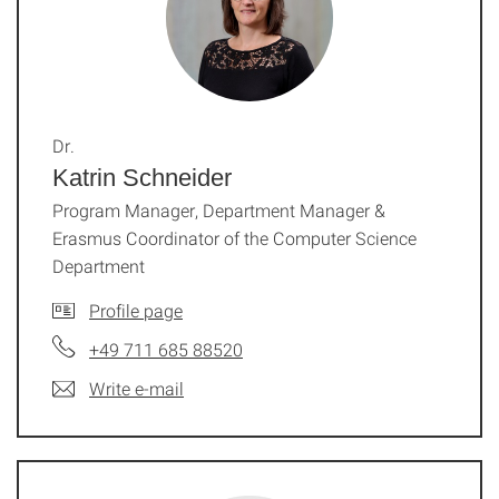
Dr.
Katrin Schneider
Program Manager, Department Manager &
Erasmus Coordinator of the Computer Science
Department
Profile page
+49 711 685 88520
Write e-mail