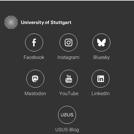
Facebook
Instagram
Bluesky
Mastodon
YouTube
LinkedIn
USUS-Blog