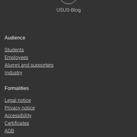
USUS-Blog
Audience
Students
Employees
Alumni and supporters
Industry
Formalities
Legal notice
Privacy notice
Accessibility
Certificates
AGB