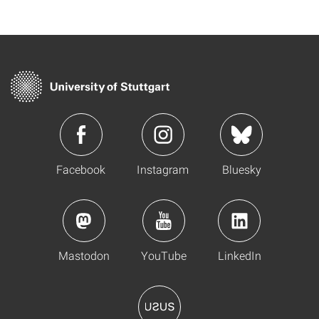
Facebook
Instagram
Bluesky
Mastodon
YouTube
LinkedIn