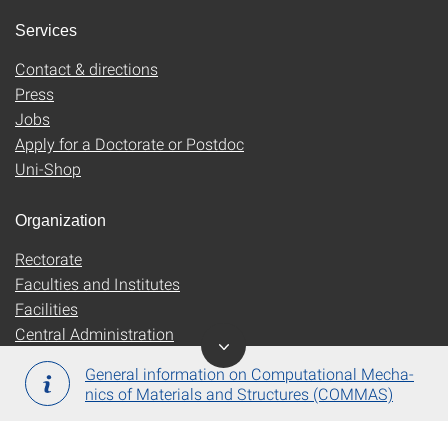
Services
Contact & directions
Press
Jobs
Apply for a Doctorate or Postdoc
Uni-Shop
Organization
Rectorate
Faculties and Institutes
Facilities
Central Administration
General information on Computational Mecha­
nics of Mate­rials and Struc­tures (COMMAS)