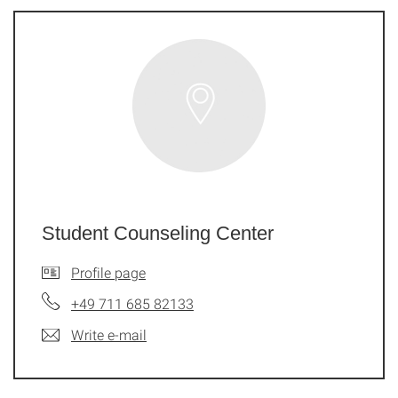
Student Counseling Center
Profile page
+49 711 685 82133
Write e-mail