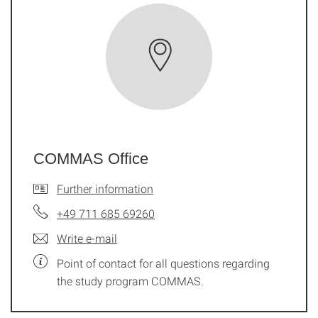
COMMAS Office
Further information
+49 711 685 69260
Write e-mail
Point of contact for all questions regarding
the study program COMMAS.