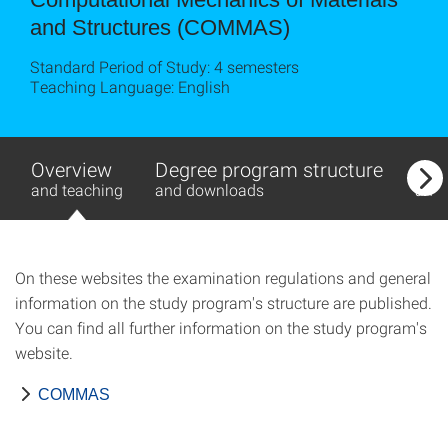
and Struc­tures (COMMAS)
Standard Period of Study: 4 semesters
Teaching Language: English
Overview
Degree program structure
Exa
and teaching
and downloads
and
On these websites the examination regulations and general
information on the study program's structure are published.
You can find all further information on the study program's
website.
COMMAS