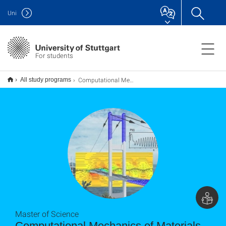
Uni
For students
Computational Mechanics of Materials and Structures (COMMAS) M.Sc.
All study programs
Master of Science
Computational Mecha­nics of Mate­rials