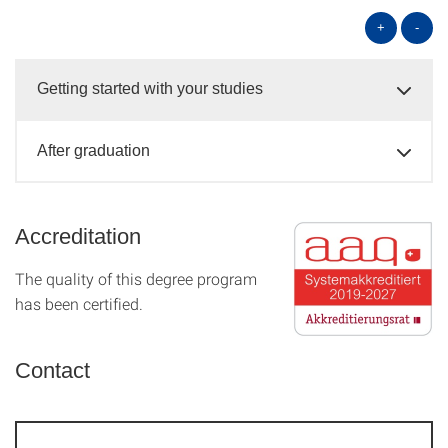
+
-
Getting started with your studies
After graduation
Accreditation
The quality of this degree program
has been certified.
Contact