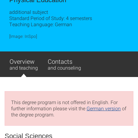
additional subject
Standard Period of Study: 4 semesters
Teaching Language: German
[Image: InSpo]
Overview
Contacts
and teaching
and counseling
This degree program is not offered in English. For
further information please visit the
German version
of
the degree program.
Social Sciences