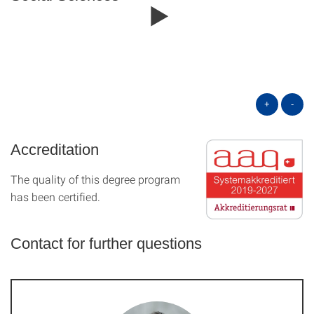
+
-
Accreditation
The quality of this degree program
has been certified.
Contact for further questions