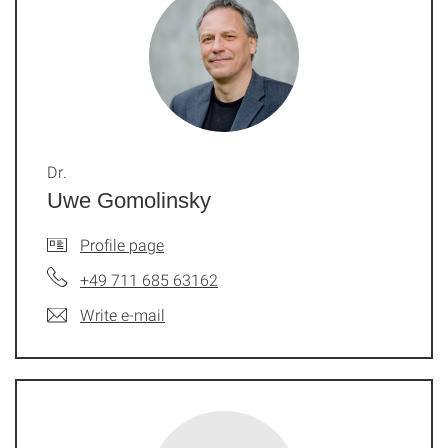
Dr.
Uwe Gomolinsky
Profile page
+49 711 685 63162
Write e-mail