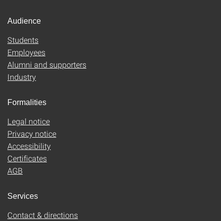
Audience
Students
Employees
Alumni and supporters
Industry
Formalities
Legal notice
Privacy notice
Accessibility
Certificates
AGB
Services
Contact & directions