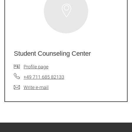
Student Counseling Center
Profile page
+49 711 685 82133
Write e-mail