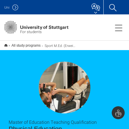
Uni
For students
Sport M.Ed. (Erweiterung), Lehramt
All study programs
Master of Education Teaching Qualification
Physical Education