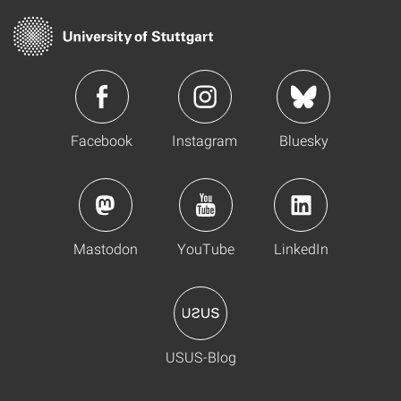
Facebook
Instagram
Bluesky
Mastodon
YouTube
LinkedIn
USUS-Blog