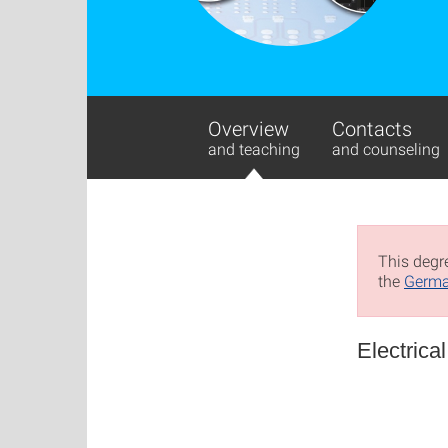
Overview
Contacts
and teaching
and counseling
This degre
the
Germa
Electrica