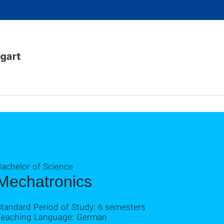
Bachelor of Science
Mechatronics
Standard Period of Study: 6 semesters
Teaching Language: German