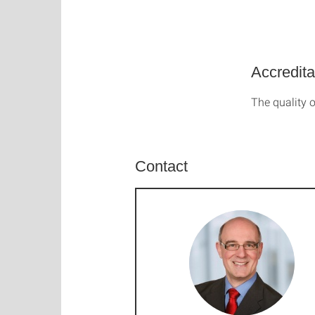
Accredita
The quality o
Contact