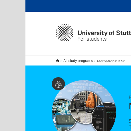
For students
Mechatronik B.Sc.
All study programs