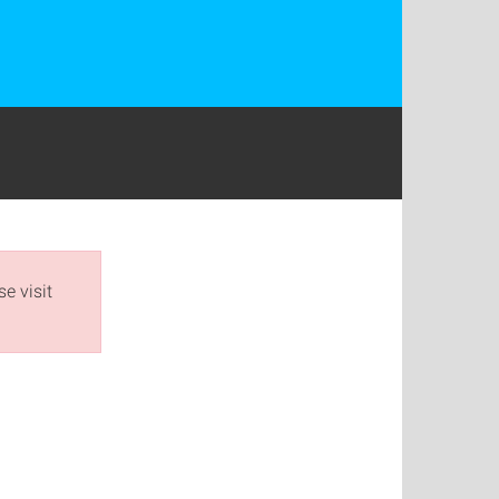
e visit