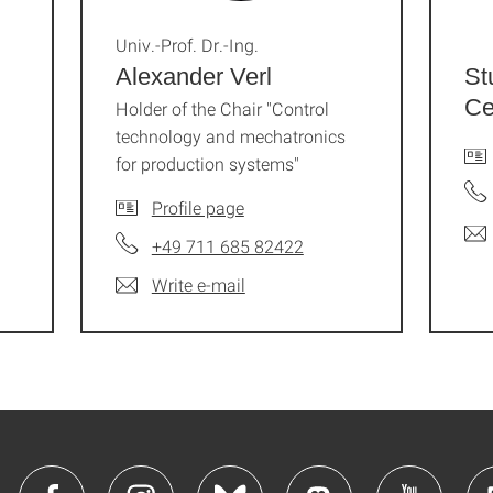
Univ.-Prof. Dr.-Ing.
Alexander Verl
St
Ce
Holder of the Chair "Control
technology and mechatronics
for production systems"
Profile page
+49 711 685 82422
Write e-mail