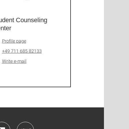
udent Counseling
nter
Profile page
+49 711 685 82133
Write e-mail