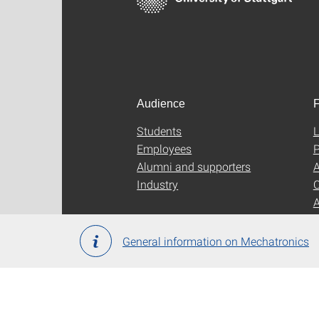
Audience
F
Students
L
Employees
P
Alumni and supporters
A
Industry
C
General information on Mechatronics