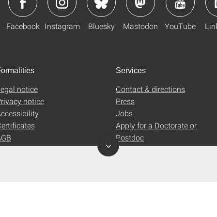
Facebook
Instagram
Bluesky
Mastodon
YouTube
Lin
ormalities
Services
egal notice
Contact & directions
rivacy notice
Press
ccessibility
Jobs
ertificates
Apply for a Doctorate or
AGB
Postdoc
Uni-Shop