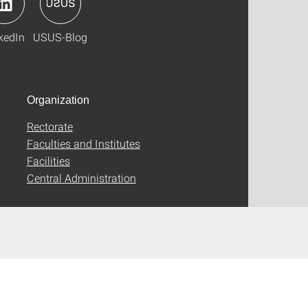
kedIn
USUS-Blog
Organization
Rectorate
Faculties and Institutes
Facilities
Central Administration