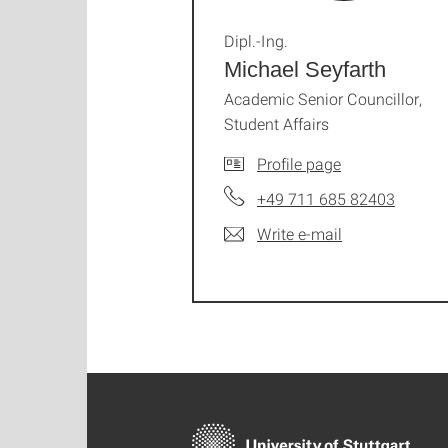
Dipl.-Ing.
Michael Seyfarth
Academic Senior Councillor,
Student Affairs
Profile page
+49 711 685 82403
Write e-mail