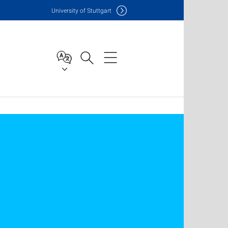
Uni
versity of Stuttgart