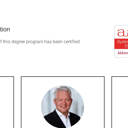
tion
f this degree program has been certified.