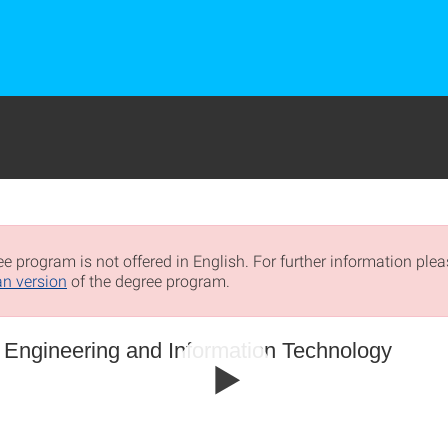
e program is not offered in English. For further information pleas
n version
of the degree program.
l Engineering and Information Technology