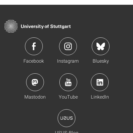
Facebook
Instagram
Bluesky
Mastodon
YouTube
LinkedIn
USUS-Blog