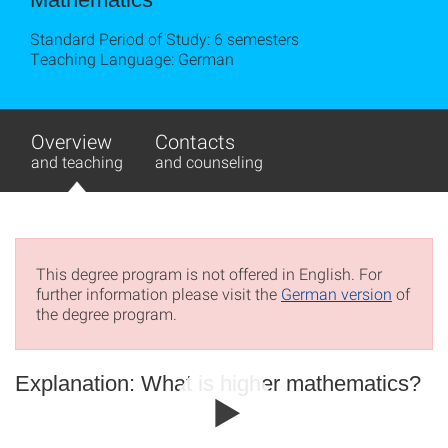
Standard Period of Study: 6 semesters
Teaching Language: German
Overview
Contacts
and teaching
and counseling
This degree program is not offered in English. For
further information please visit the
German version
of
the degree program.
Explanation: What is higher mathematics?