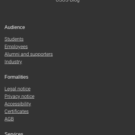
Audience
Students
Employees
Alumni and supporters
Industry
Formalities
Legal notice
Privacy notice
Accessibility
Certificates
AGB
Services