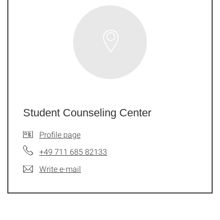
Student Counseling Center
Profile page
+49 711 685 82133
Write e-mail