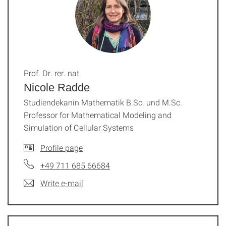
Prof. Dr. rer. nat.
Nicole Radde
Studiendekanin Mathematik B.Sc. und M.Sc.
Professor for Mathematical Modeling and
Simulation of Cellular Systems
Profile page
+49 711 685 66684
Write e-mail