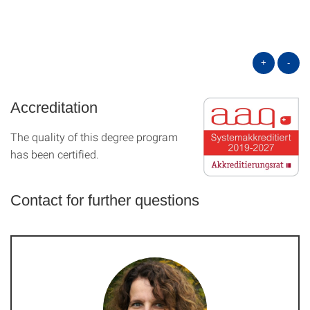
+
-
Accreditation
The quality of this degree program
has been certified.
Contact for further questions