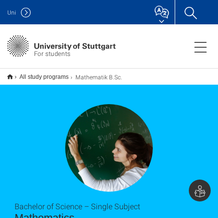
Uni
For students
Mathematik B.Sc.
All study programs
Bachelor of Science – Single Subject
Mathematics