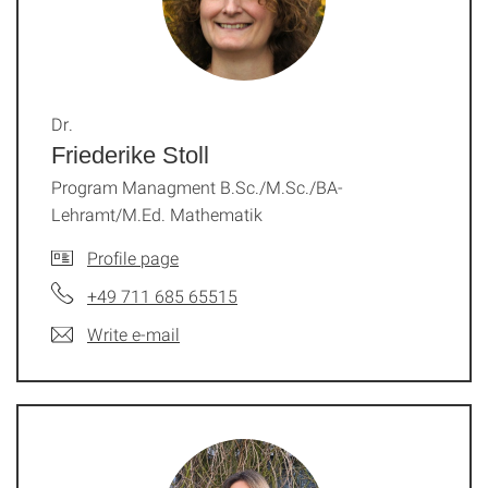
Dr.
Friederike Stoll
Program Managment B.Sc./M.Sc./BA-
Lehramt/M.Ed. Mathematik
Profile page
+49 711 685 65515
Write e-mail