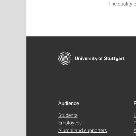
The quality o
Audience
F
Students
L
Employees
P
Alumni and supporters
A