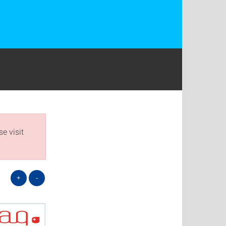
e visit
+
-