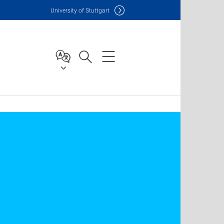
Uni
versity of Stuttgart