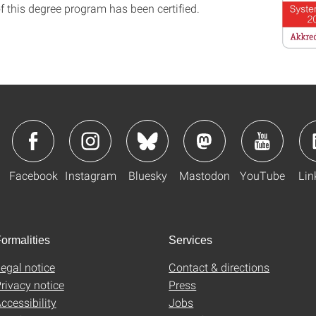
f this degree program has been certified.
Facebook
Instagram
Bluesky
Mastodon
YouTube
Lin
ormalities
Services
egal notice
Contact & directions
rivacy notice
Press
ccessibility
Jobs