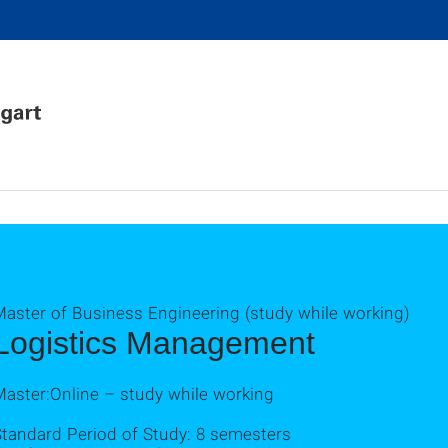
Master of Business Engineering (study while working)
Logistics Management
Master:Online – study while working
Standard Period of Study: 8 semesters