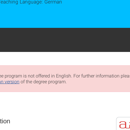
Teaching Language: German
e program is not offered in English. For further information pleas
n version
of the degree program.
tion