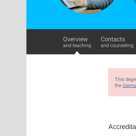
Overview
Contacts
and teaching
and counseling
This degre
the
Germa
Accredita