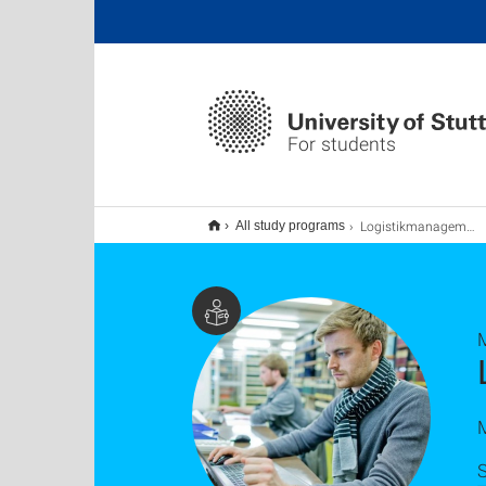
For students
Logistikmanagement MBE, Master:Online – berufsbegleitend
All study programs