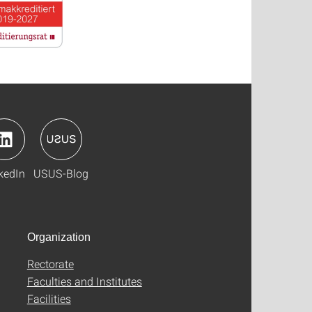
kedIn
USUS-Blog
Organization
Rectorate
Faculties and Institutes
Facilities