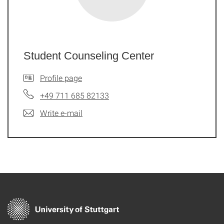
Student Counseling Center
Profile page
+49 711 685 82133
Write e-mail