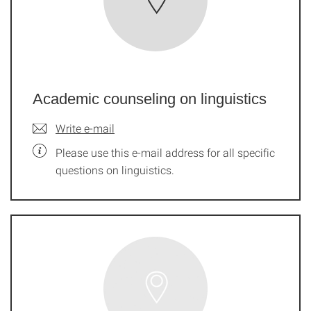
Academic counseling on linguistics
Write e-mail
Please use this e-mail address for all specific
questions on linguistics.