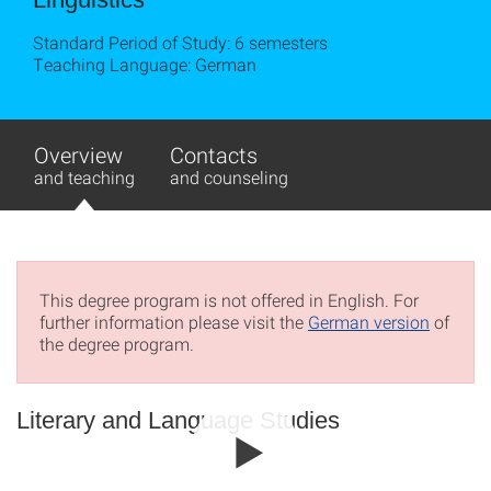
Standard Period of Study: 6 semesters
Teaching Language: German
Overview
Contacts
and teaching
and counseling
This degree program is not offered in English. For
further information please visit the
German version
of
the degree program.
Literary and Language Studies