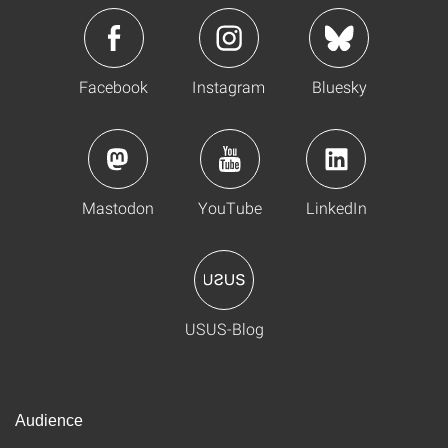
Facebook
Instagram
Bluesky
Mastodon
YouTube
LinkedIn
USUS-Blog
Audience