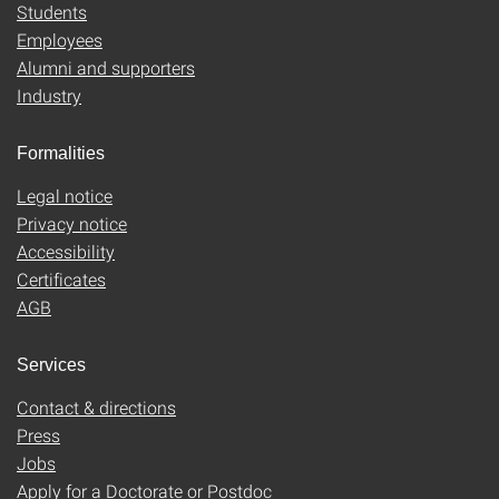
Students
Employees
Alumni and supporters
Industry
Formalities
Legal notice
Privacy notice
Accessibility
Certificates
AGB
Services
Contact & directions
Press
Jobs
Apply for a Doctorate or Postdoc