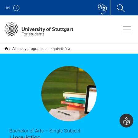
Uni
For students
Linguistik B.A.
All study programs
Bachelor of Arts – Single Subject
Linguistics