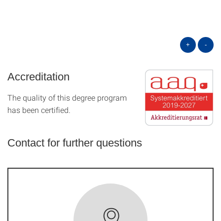
+
-
Accreditation
The quality of this degree program
has been certified.
Contact for further questions