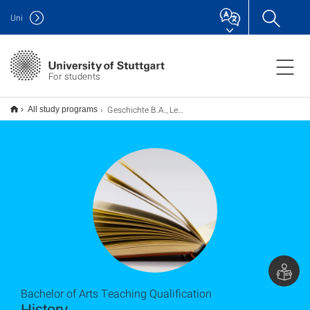
Uni
For students
Geschichte B.A., Lehramt
All study programs
Bachelor of Arts Teaching Qualification
History