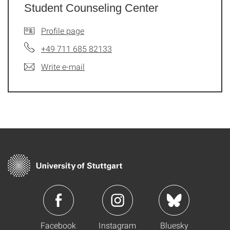
Student Counseling Center
Profile page
+49 711 685 82133
Write e-mail
Facebook
Instagram
Bluesky