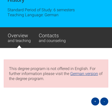
Standard Period of Study: 6 semesters
Teaching Language: German
Overview
Contacts
and teaching
and counseling
This degree program is not offered in English. For
further information please visit the
German version
of
the degree program.
+
-