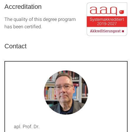
Accreditation
The quality of this degree program
has been certified.
Contact
apl. Prof. Dr.