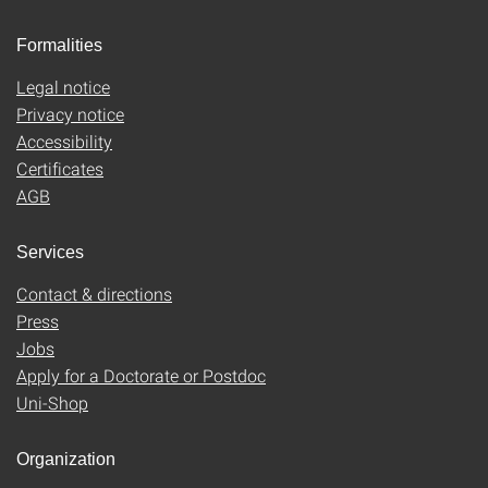
Formalities
Legal notice
Privacy notice
Accessibility
Certificates
AGB
Services
Contact & directions
Press
Jobs
Apply for a Doctorate or Postdoc
Uni-Shop
Organization