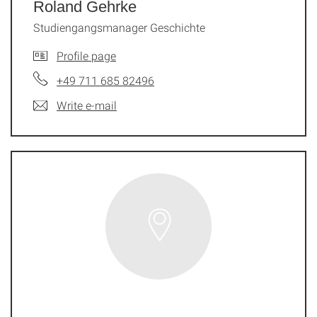
Roland Gehrke
Studiengangsmanager Geschichte
Profile page
+49 711 685 82496
Write e-mail