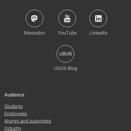
Mastodon
YouTube
LinkedIn
USUS-Blog
Audience
Students
Employees
Alumni and supporters
Industry