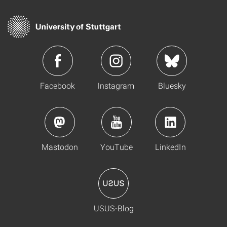
Facebook
Instagram
Bluesky
Mastodon
YouTube
LinkedIn
USUS-Blog