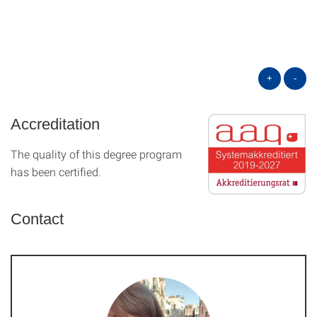
+
-
Accreditation
The quality of this degree program
has been certified.
Contact