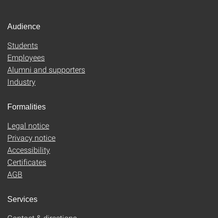
Audience
Students
Employees
Alumni and supporters
Industry
Formalities
Legal notice
Privacy notice
Accessibility
Certificates
AGB
Services
Contact & directions