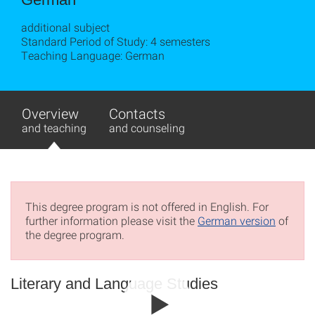
additional subject
Standard Period of Study: 4 semesters
Teaching Language: German
Overview
Contacts
and teaching
and counseling
This degree program is not offered in English. For
further information please visit the
German version
of
the degree program.
Literary and Language Studies