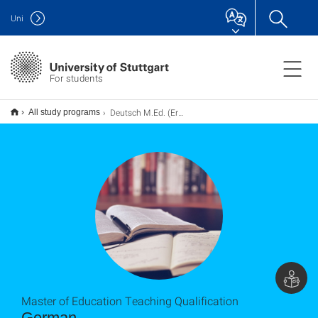
Uni
For students
Deutsch M.Ed. (Erweiterung), Lehramt
All study programs
Master of Education Teaching Qualification
German