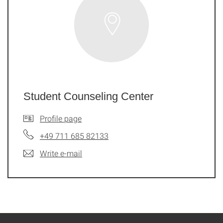
Student Counseling Center
Profile page
+49 711 685 82133
Write e-mail