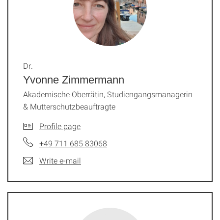
Dr.
Yvonne Zimmermann
Akademische Oberrätin, Studiengangsmanagerin
& Mutterschutzbeauftragte
Profile page
+49 711 685 83068
Write e-mail