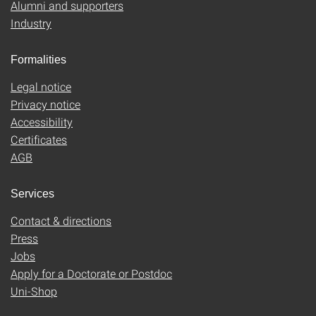
Alumni and supporters
Industry
Formalities
Legal notice
Privacy notice
Accessibility
Certificates
AGB
Services
Contact & directions
Press
Jobs
Apply for a Doctorate or Postdoc
Uni-Shop