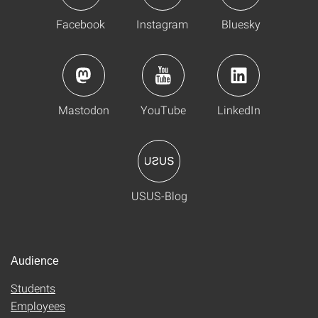
Facebook
Instagram
Bluesky
Mastodon
YouTube
LinkedIn
USUS-Blog
Audience
Students
Employees