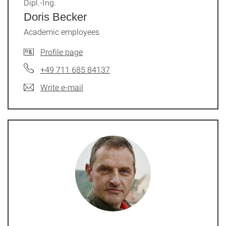
Dipl.-Ing.
Doris Becker
Academic employees
Profile page
+49 711 685 84137
Write e-mail