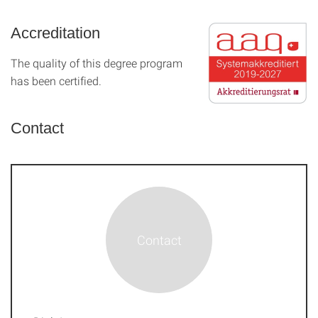
Accreditation
The quality of this degree program
has been certified.
Contact