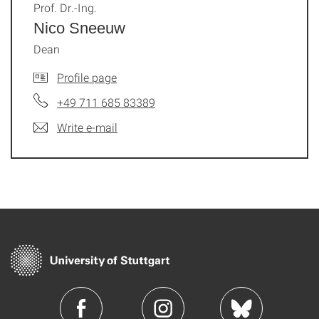
Prof. Dr.-Ing.
Nico Sneeuw
Dean
Profile page
+49 711 685 83389
Write e-mail