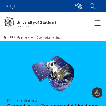
Uni
For students
Geomatics for Environmental Monitoring M.Sc.
All study programs
Master of Science
Geomatics for Environmental Monitoring