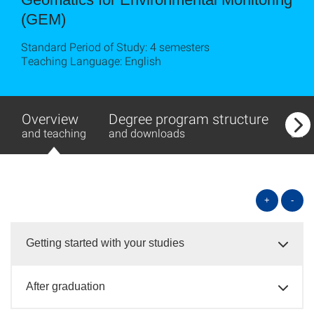
(GEM)
Standard Period of Study: 4 semesters
Teaching Language: English
Overview
Degree program structure
Exa
and teaching
and downloads
and
+
-
Getting started with your studies
After graduation