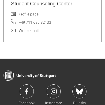
Student Counseling Center
Profile page
+49 711 685 82133
Write e-mail
Facebook
Instagram
Bluesky