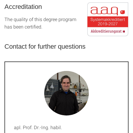
Accreditation
The quality of this degree program
has been certified.
Contact for further questions
apl. Prof. Dr.-Ing. habil.