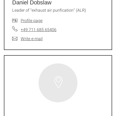
Daniel Dobslaw
Leader of "exhaust air purification" (ALR)
Profile page
+49 711 685 65406
Write e-mail