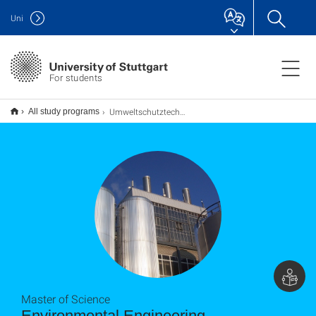
Uni
For students
Umweltschutztechnik M.Sc.
All study programs
Master of Science
Environmental Engineering