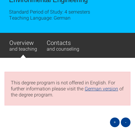
Standard Period of Study: 4 semesters
Teaching Language: German
Overview
Contacts
and teaching
and counseling
This degree program is not offered in English. For
further information please visit the
German version
of
the degree program.
+
-