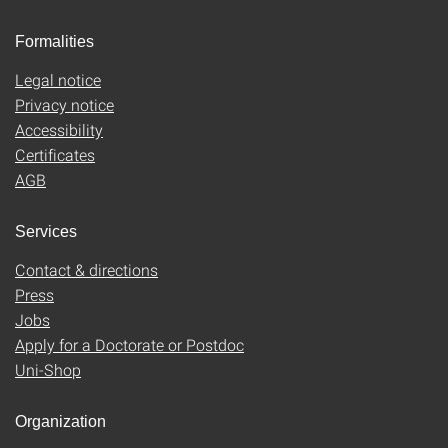
Formalities
Legal notice
Privacy notice
Accessibility
Certificates
AGB
Services
Contact & directions
Press
Jobs
Apply for a Doctorate or Postdoc
Uni-Shop
Organization