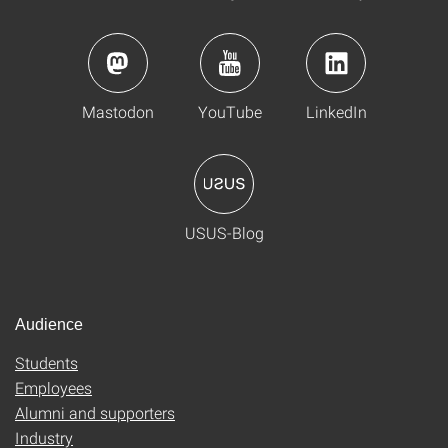
Mastodon
YouTube
LinkedIn
USUS-Blog
Audience
Students
Employees
Alumni and supporters
Industry