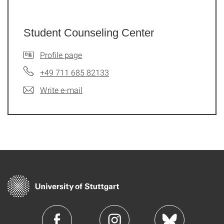
Student Counseling Center
Profile page
+49 711 685 82133
Write e-mail