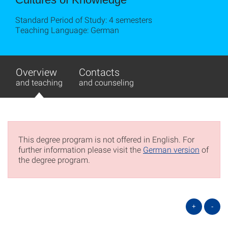
Standard Period of Study: 4 semesters
Teaching Language: German
Overview
Contacts
and teaching
and counseling
This degree program is not offered in English. For
further information please visit the
German version
of
the degree program.
+
-