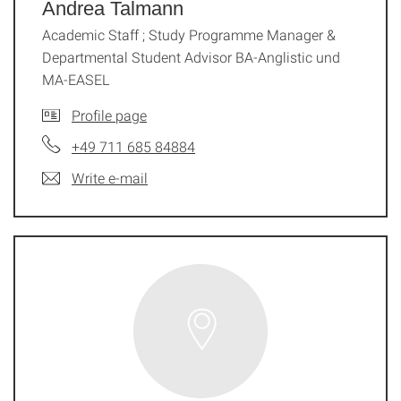
Andrea Talmann
Academic Staff ; Study Programme Manager &
Departmental Student Advisor BA-Anglistic und
MA-EASEL
Profile page
+49 711 685 84884
Write e-mail