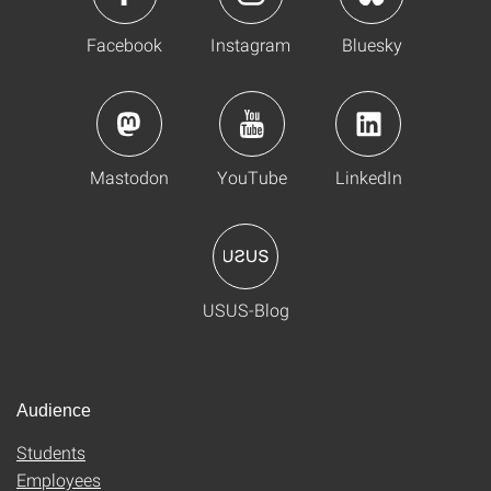
Facebook
Instagram
Bluesky
Mastodon
YouTube
LinkedIn
USUS-Blog
Audience
Students
Employees