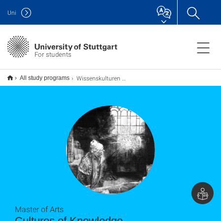
Uni
For students
Wissenskulturen M.A.
All study programs
Master of Arts
Cultures of Knowledge