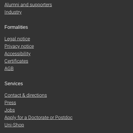
Alumni and supporters
Industry
Formalities
Legal notice
Privacy notice
Accessibility
Certificates
AGB
Services
Contact & directions
Press
Jobs
Apply for a Doctorate or Postdoc
Uni-Shop