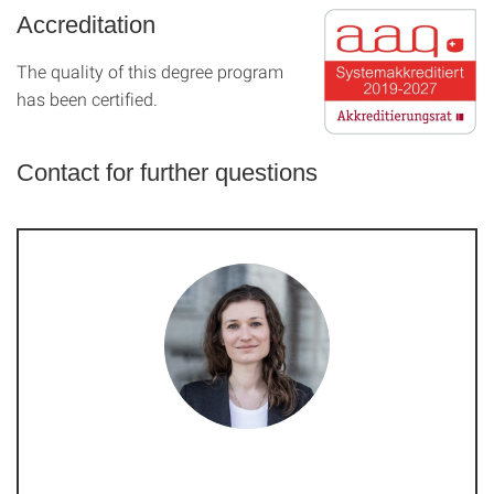
Accreditation
The quality of this degree program
has been certified.
Contact for further questions