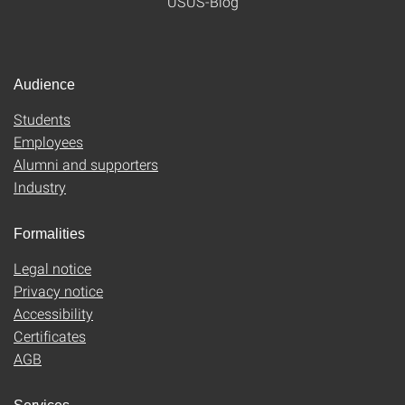
USUS-Blog
Audience
Students
Employees
Alumni and supporters
Industry
Formalities
Legal notice
Privacy notice
Accessibility
Certificates
AGB