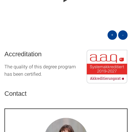
+
-
Accreditation
The quality of this degree program
has been certified.
Contact