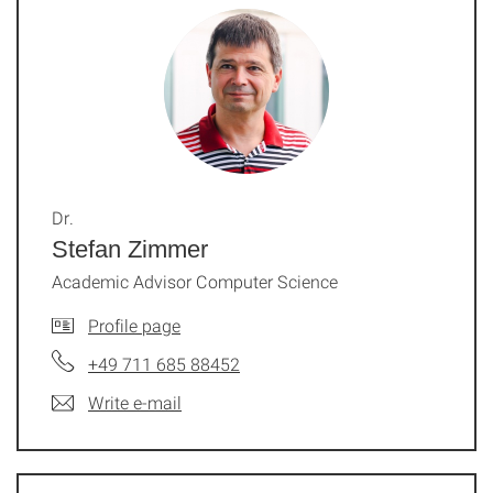
Dr.
Stefan Zimmer
Academic Advisor Computer Science
Profile page
+49 711 685 88452
Write e-mail