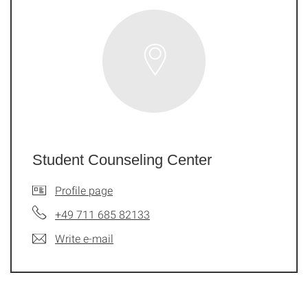
Student Counseling Center
Profile page
+49 711 685 82133
Write e-mail