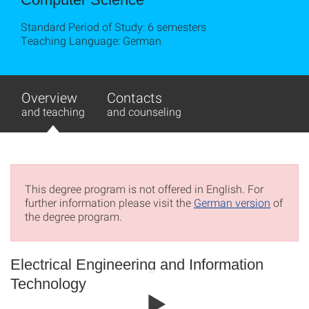
Standard Period of Study: 6 semesters
Teaching Language: German
Overview
Contacts
and teaching
and counseling
This degree program is not offered in English. For
further information please visit the
German version
of
the degree program.
Electrical Engineering and Information
Technology