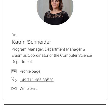
Dr.
Katrin Schneider
Program Manager, Department Manager &
Erasmus Coordinator of the Computer Science
Department
Profile page
+49 711 685 88520
Write e-mail