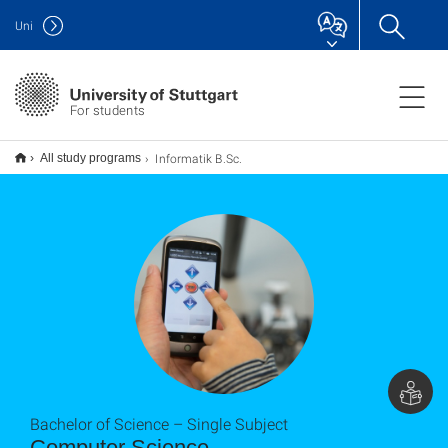
Uni
For students
Informatik B.Sc.
All study programs
Bachelor of Science – Single Subject
Computer Science