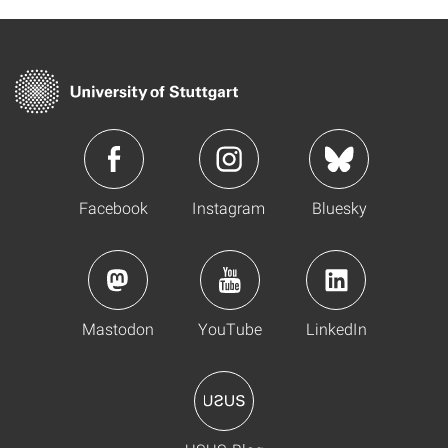
Facebook
Instagram
Bluesky
Mastodon
YouTube
LinkedIn