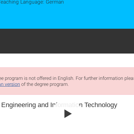
Teaching Language: German
e program is not offered in English. For further information pleas
n version
of the degree program.
l Engineering and Information Technology