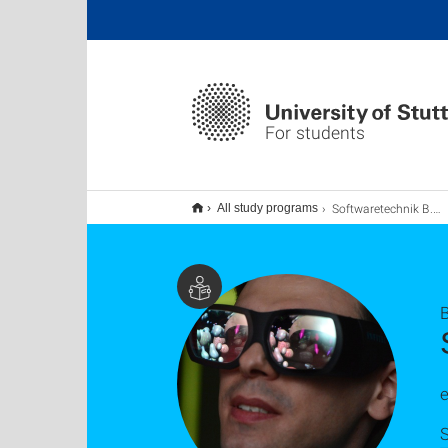
For students
Softwaretechnik B.Sc.
All study programs
e