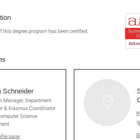
tion
f this degree program has been certified.
ns
n Schneider
m Manager, Department
r & Erasmus Coordinator
Computer Science
ment
file page