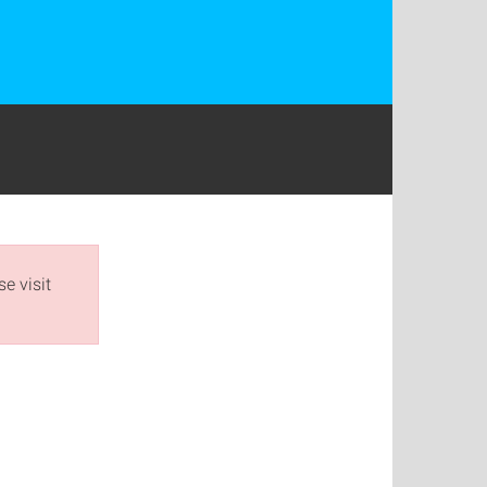
e visit