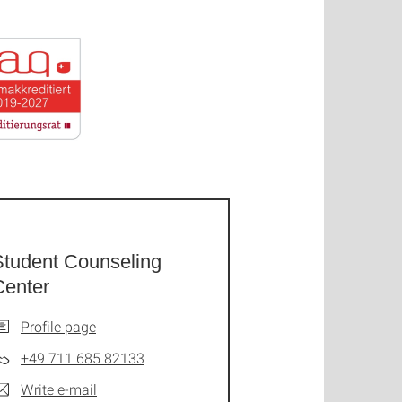
Student Counseling
Center
Profile page
+49 711 685 82133
Write e-mail