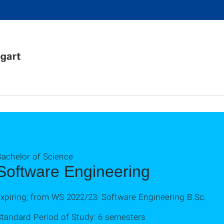
Bachelor of Science
Software Engineering
xpiring; from WS 2022/23: Software Engineering B.Sc.
Standard Period of Study: 6 semesters