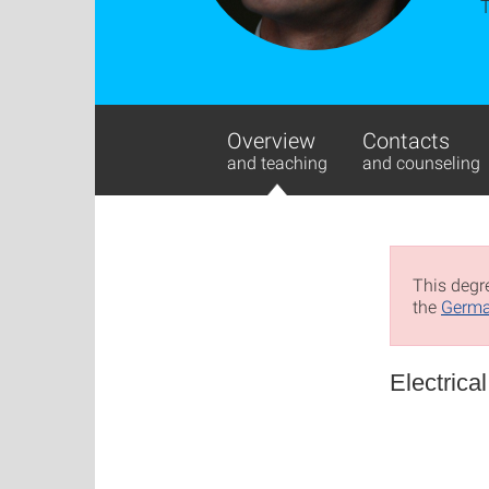
Overview
Contacts
and teaching
and counseling
This degre
the
Germa
Electrica