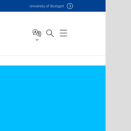
Uni
versity of Stuttgart