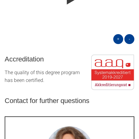
+
-
Accreditation
The quality of this degree program
has been certified.
Contact for further questions