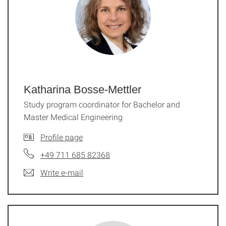
Katharina Bosse-Mettler
Study program coordinator for Bachelor and
Master Medical Engineering
Profile page
+49 711 685 82368
Write e-mail