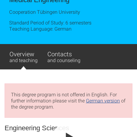
Cooperation Tübingen University
Standard Period of Study: 6 semesters
Teaching Language: German
Overview
Contacts
and teaching
and counseling
This degree program is not offered in English. For
further information please visit the
German version
of
the degree program.
Engineering Sciences