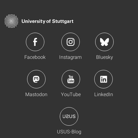
Facebook
Instagram
Bluesky
Mastodon
YouTube
LinkedIn
USUS-Blog