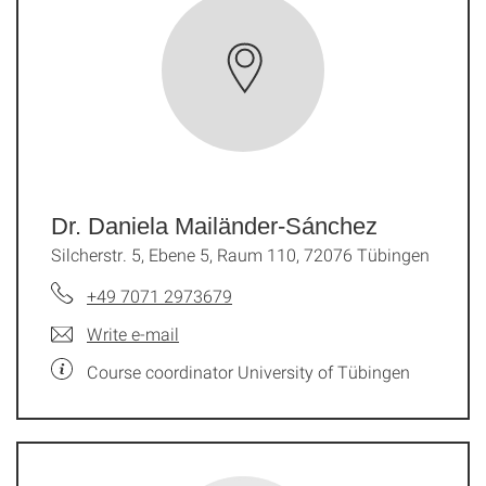
Dr. Daniela Mailänder-Sánchez
Silcherstr. 5, Ebene 5, Raum 110, 72076 Tübingen
+49 7071 2973679
Write e-mail
Course coordinator University of Tübingen