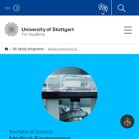
Uni
For students
Medizintechnik B.Sc.
All study programs
Bachelor of Science
Medical Engineering