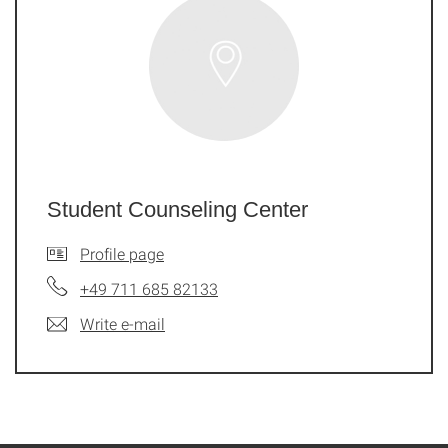
Student Counseling Center
Profile page
+49 711 685 82133
Write e-mail