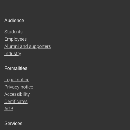
Audience
Students
Employees
Alumni and supporters
Industry
Formalities
Legal notice
Privacy notice
Accessibility
Certificates
AGB
Services