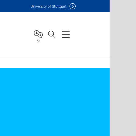
Uni
versity of Stuttgart