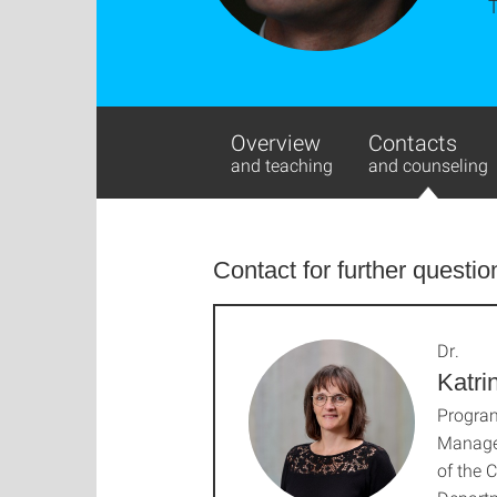
Overview
Contacts
and teaching
and counseling
Contact for further questio
Dr.
Katri
Progra
Manage
of the 