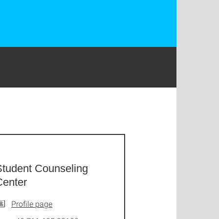
Student Counseling
Center
Profile page