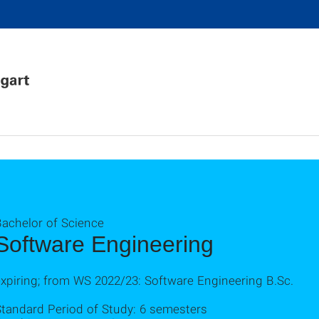
Bachelor of Science
Software Engineering
xpiring; from WS 2022/23: Software Engineering B.Sc.
Standard Period of Study: 6 semesters