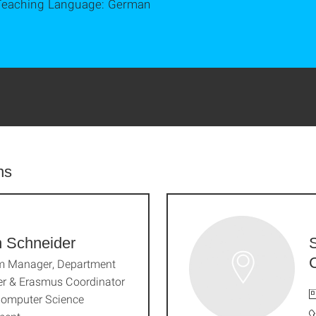
Teaching Language: German
ns
n Schneider
m Manager, Department
r & Erasmus Coordinator
Computer Science