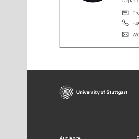
Depart
Pro
+4
Wr
Audience
F