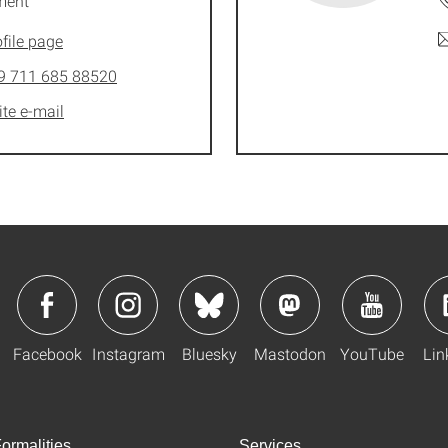
ment
file page
9 711 685 88520
ite e-mail
Facebook
Instagram
Bluesky
Mastodon
YouTube
Lin
ormalities
Services