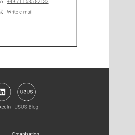
+49 711 685 82133
Write e-mail
kedIn
USUS-Blog
Organization