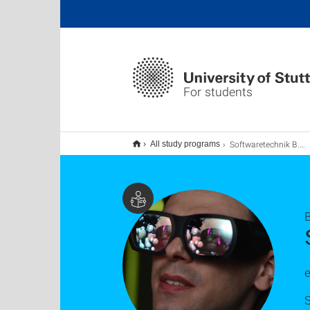
For students
Softwaretechnik B.Sc.
All study programs
e