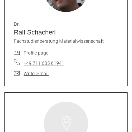
Dr.
Ralf Schacherl
Fachstudienberatung Materialwissenschaft
Profile page
+49 711 685 61941
Write e-mail