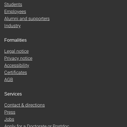
Students
Employees
Alumni and supporters
Industry
Formalities
Legal notice
Privacy notice
Accessibility
Certificates
AGB
Services
Contact & directions
Press
Jobs
Apply for a Doctorate or Postdoc