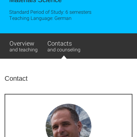
Standard Period of Study: 6 semesters
Teaching Language: German
Overview
Contacts
and teaching
and counseling
Contact