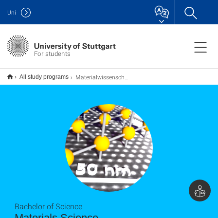
Uni
For students
Materialwissenschaft B.Sc.
All study programs
Bachelor of Science
Materials Science