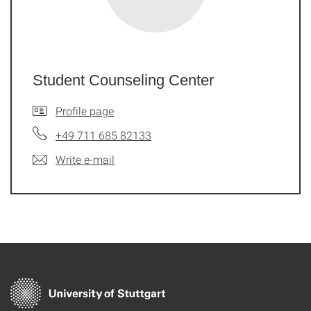
Student Counseling Center
Profile page
+49 711 685 82133
Write e-mail