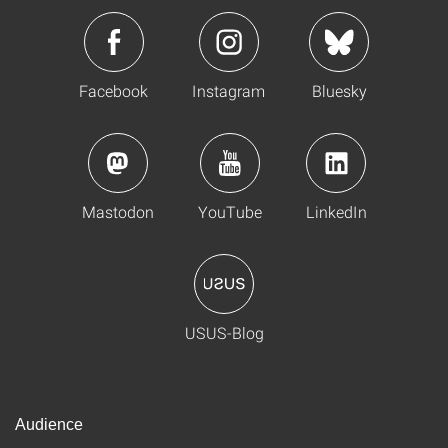
Facebook
Instagram
Bluesky
Mastodon
YouTube
LinkedIn
USUS-Blog
Audience