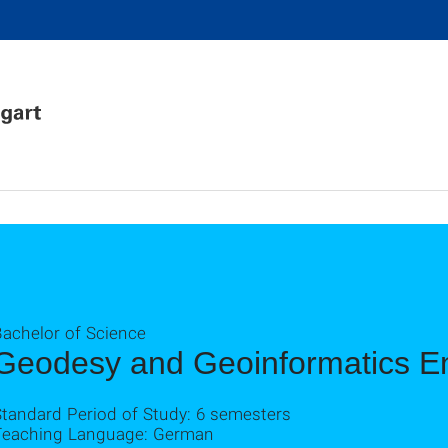
Bachelor of Science
Geodesy and Geoinformatics E
Standard Period of Study: 6 semesters
Teaching Language: German