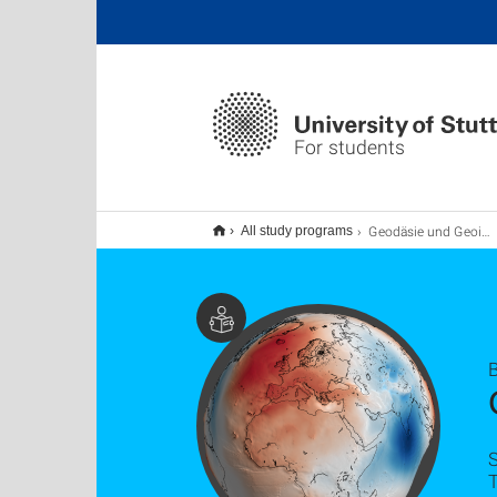
For students
Geodäsie und Geoinformatik B.Sc.
All study programs