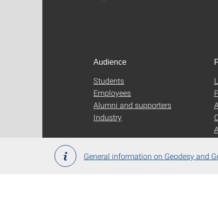
Audience
F
Students
L
Employees
P
Alumni and supporters
A
Industry
C
General information on Geodesy and G