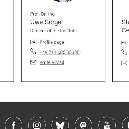
Prof. Dr.-Ing.
Uwe Sörgel
St
Ce
Director of the Institute
Profile page
+49 711 685 83336
Write e-mail