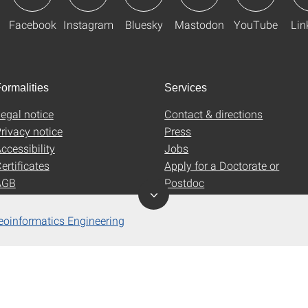
Facebook
Instagram
Bluesky
Mastodon
YouTube
Lin
ormalities
Services
egal notice
Contact & directions
rivacy notice
Press
ccessibility
Jobs
ertificates
Apply for a Doctorate or
AGB
Postdoc
Uni-Shop
eoinformatics Engineering