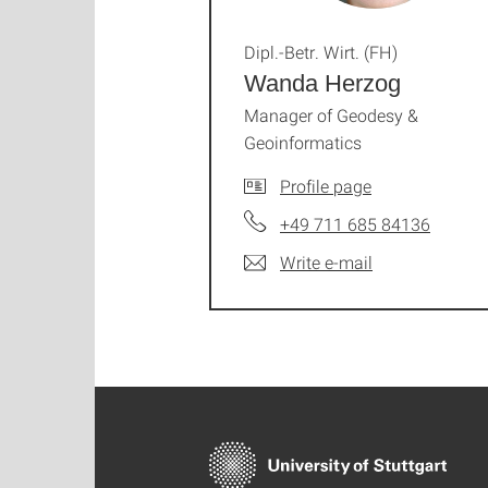
Dipl.-Betr. Wirt. (FH)
Wanda Herzog
Manager of Geodesy &
Geoinformatics
Profile page
+49 711 685 84136
Write e-mail