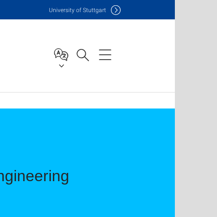
Uni
versity of Stuttgart
ngineering