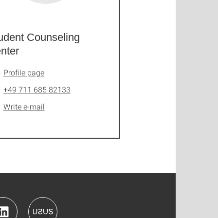
udent Counseling
nter
Profile page
+49 711 685 82133
Write e-mail