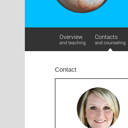
Overview
Contacts
and teaching
and counseling
Contact