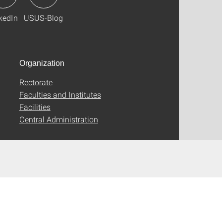
kedIn
USUS-Blog
Organization
Rectorate
Faculties and Institutes
Facilities
Central Administration