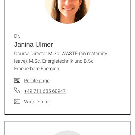
Dr.
Janina Ulmer
Course Director M.Sc. WASTE (on maternity
leave), M.Sc. Energietechnik und B.Sc.
Erneuerbare Energien
Profile page
+49 711 685 68947
Write e-mail