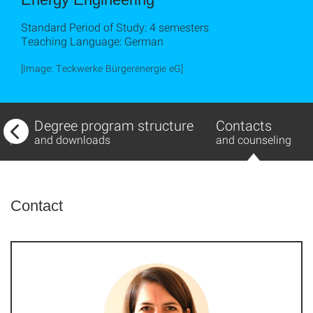
Standard Period of Study: 4 semesters
Teaching Language: German
[Image: Teckwerke Bürgerenergie eG]
w
Degree program structure
Contacts
ing
and downloads
and counseling
Contact