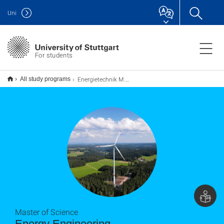
Uni
For students
Energietechnik M.Sc.
All study programs
Master of Science
Energy Engineering