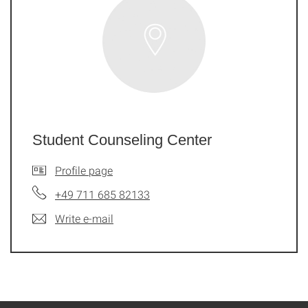
Student Counseling Center
Profile page
+49 711 685 82133
Write e-mail