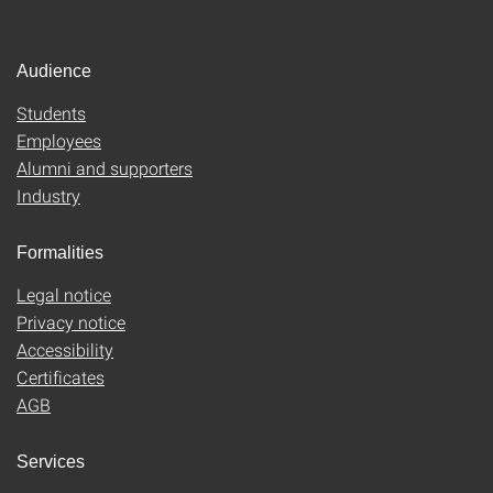
Audience
Students
Employees
Alumni and supporters
Industry
Formalities
Legal notice
Privacy notice
Accessibility
Certificates
AGB
Services