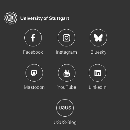
Facebook
Instagram
Bluesky
Mastodon
YouTube
LinkedIn
USUS-Blog