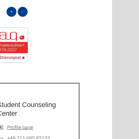
+
-
Student Counseling
Center
Profile page
+49 711 685 82133