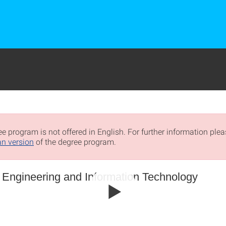
e program is not offered in English. For further information pleas
n version
of the degree program.
l Engineering and Information Technology