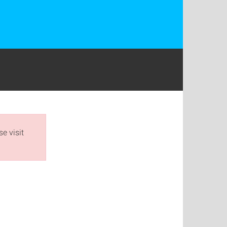
e visit