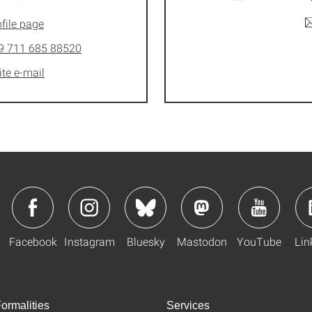
file page
9 711 685 88520
ite e-mail
Facebook
Instagram
Bluesky
Mastodon
YouTube
Lin
ormalities
Services