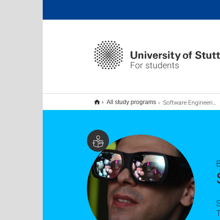
For students
Software Engineering B.Sc.
All study programs