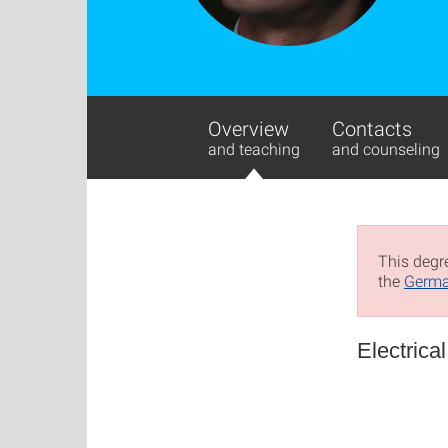
Overview
Contacts
and teaching
and counseling
This degre
the
Germa
Electrica