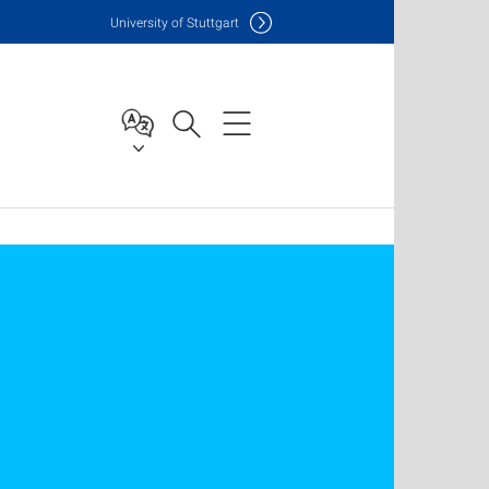
Uni
versity of Stuttgart