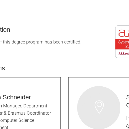
tion
f this degree program has been certified.
ns
n Schneider
m Manager, Department
r & Erasmus Coordinator
Computer Science
ment