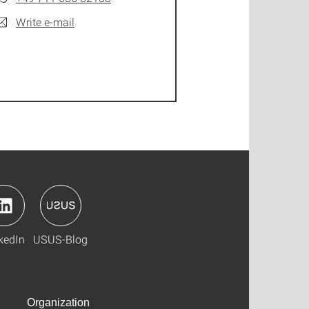
Write e-mail
kedIn
USUS-Blog
Organization