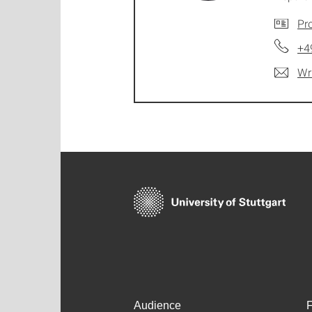
Pro
+4
Wr
Audience
F