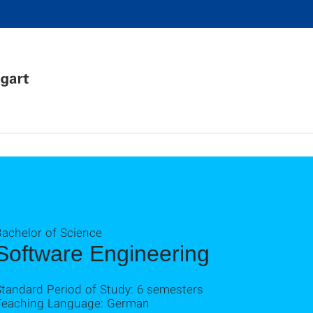
Bachelor of Science
Software Engineering
Standard Period of Study: 6 semesters
Teaching Language: German