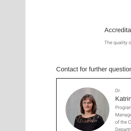
Accredita
The quality o
Contact for further questio
Dr.
Katri
Progra
Manage
of the 
Depart