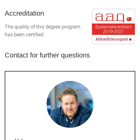
Accreditation
The quality of this degree program
has been certified.
Contact for further questions