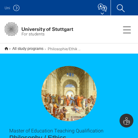
Uni
For students
Philosophie/Ethik M.Ed. (Erweiterung), Lehramt
All study programs
Master of Education Teaching Qualification
Philosophy / Ethics