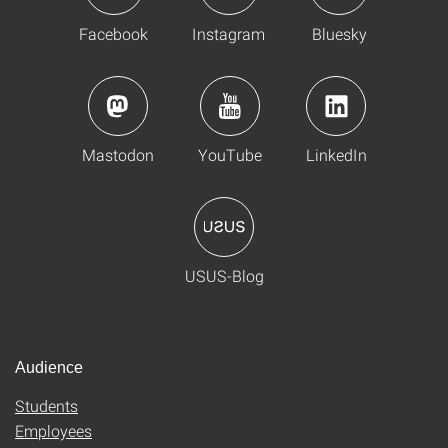
Facebook
Instagram
Bluesky
Mastodon
YouTube
LinkedIn
USUS-Blog
Audience
Students
Employees