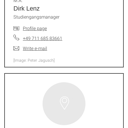
M.A.
Dirk Lenz
Studiengangsmanager
Profile page
+49 711 685 83661
Write e-mail
[Image: Peter Jagusch]