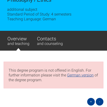
additional subject
Standard Period of Study: 4 semesters
Teaching Language: German
Overview
Contacts
and teaching
and counseling
This degree program is not offered in English. For
further information please visit the
German version
of
the degree program.
+
-