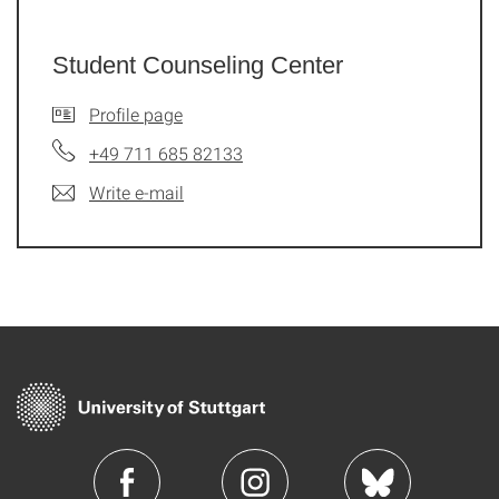
Student Counseling Center
Profile page
+49 711 685 82133
Write e-mail