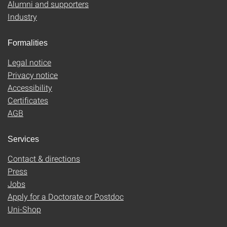
Alumni and supporters
Industry
Formalities
Legal notice
Privacy notice
Accessibility
Certificates
AGB
Services
Contact & directions
Press
Jobs
Apply for a Doctorate or Postdoc
Uni-Shop