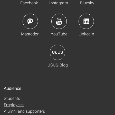
Facebook
Instagram
Bluesky
Mastodon
YouTube
LinkedIn
USUS-Blog
Audience
Students
Employees
Alumni and supporters