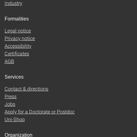
Industry
Formalities
Legal notice
Privacy notice
Accessibility
Certificates
AGB
Services
Contact & directions
Press
Jobs
Apply for a Doctorate or Postdoc
Uni-Shop
Organization