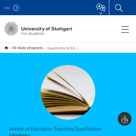
Uni
For students
Geschichte M.Ed. (Erweiterung), Lehramt
All study programs
Master of Education Teaching Qualification
History