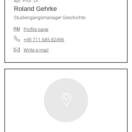
apl. Prof. Dr.
Roland Gehrke
Studiengangsmanager Geschichte
Profile page
+49 711 685 82496
Write e-mail