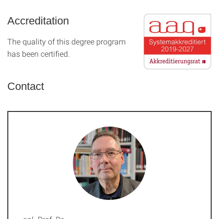
Accreditation
The quality of this degree program
has been certified.
Contact