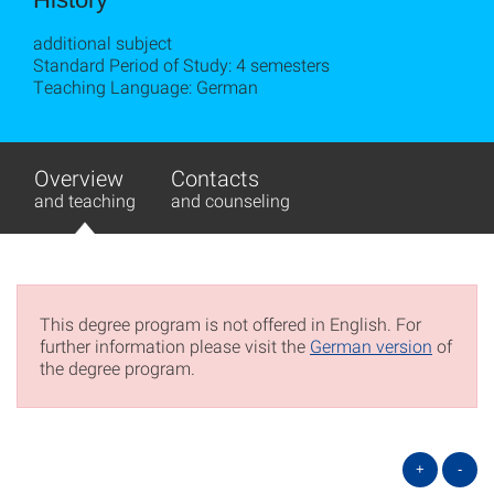
additional subject
Standard Period of Study: 4 semesters
Teaching Language: German
Overview
Contacts
and teaching
and counseling
This degree program is not offered in English. For
further information please visit the
German version
of
the degree program.
+
-