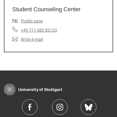
Student Counseling Center
Profile page
+49 711 685 82133
Write e-mail