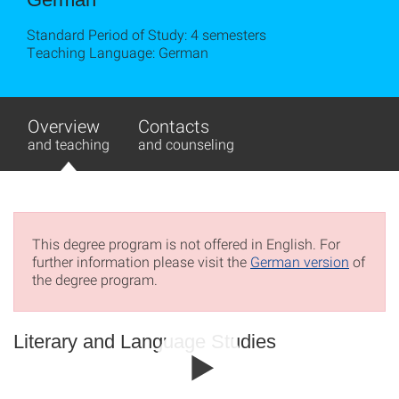
Standard Period of Study: 4 semesters
Teaching Language: German
Overview
Contacts
and teaching
and counseling
This degree program is not offered in English. For
further information please visit the
German version
of
the degree program.
Literary and Language Studies