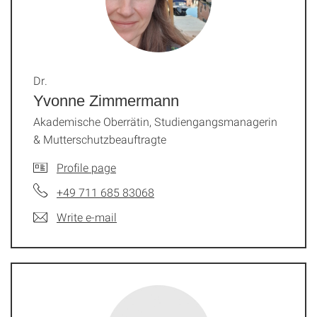
Dr.
Yvonne Zimmermann
Akademische Oberrätin, Studiengangsmanagerin
& Mutterschutzbeauftragte
Profile page
+49 711 685 83068
Write e-mail