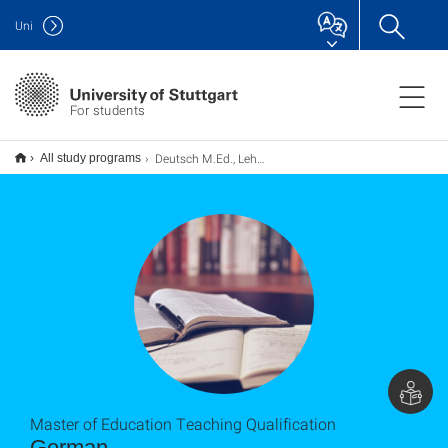
Uni
For students
Deutsch M.Ed., Lehramt
All study programs
Master of Education Teaching Qualification
German