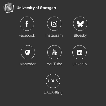
Facebook
Instagram
Bluesky
Mastodon
YouTube
LinkedIn
USUS-Blog