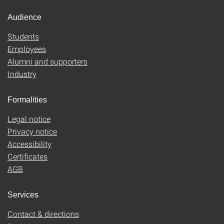
Audience
Students
Employees
Alumni and supporters
Industry
Formalities
Legal notice
Privacy notice
Accessibility
Certificates
AGB
Services
Contact & directions