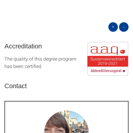
+
-
Accreditation
The quality of this degree program
has been certified.
Contact