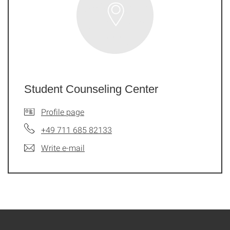
Student Counseling Center
Profile page
+49 711 685 82133
Write e-mail