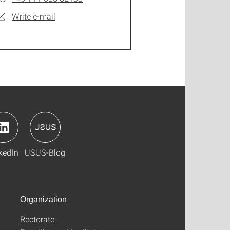
Write e-mail
kedIn
USUS-Blog
Organization
Rectorate