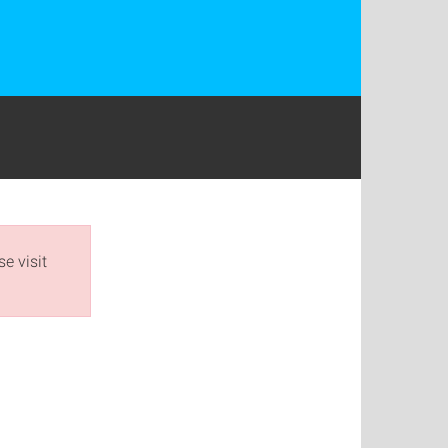
e visit