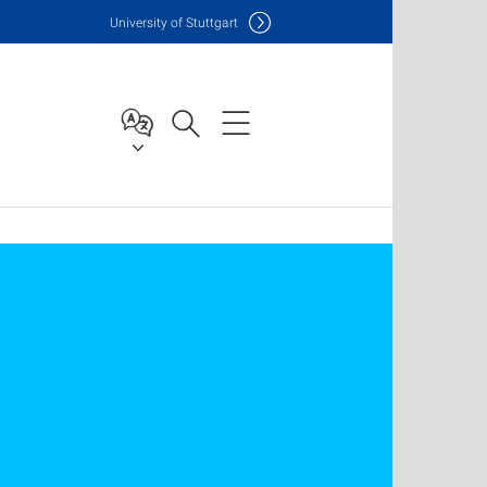
Uni
versity of Stuttgart