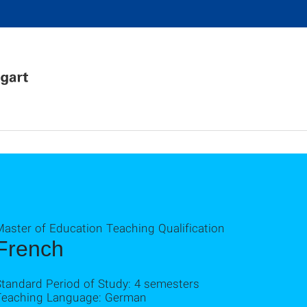
Master of Education Teaching Qualification
French
Standard Period of Study: 4 semesters
Teaching Language: German