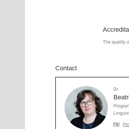
Accredita
The quality o
Contact
Dr.
Beatr
Progra
Linguis
Pro