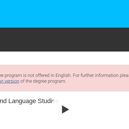
e program is not offered in English. For further information pleas
n version
of the degree program.
 and Language Studies