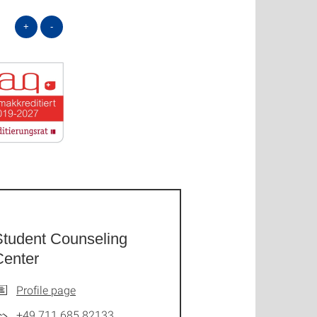
+
-
Student Counseling
Center
Profile page
+49 711 685 82133