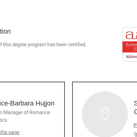
tion
f this degree program has been certified.
ice-Barbara Hujjon
m Manager of Romance
tics
file page