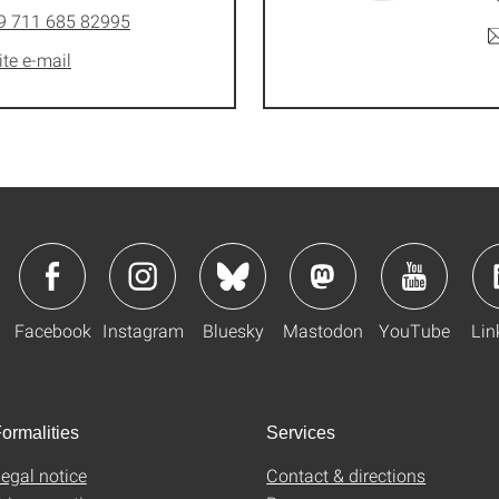
9 711 685 82995
ite e-mail
Facebook
Instagram
Bluesky
Mastodon
YouTube
Lin
ormalities
Services
egal notice
Contact & directions