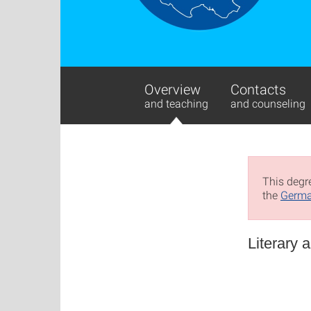
Overview
Contacts
and teaching
and counseling
This degre
the
Germa
Literary