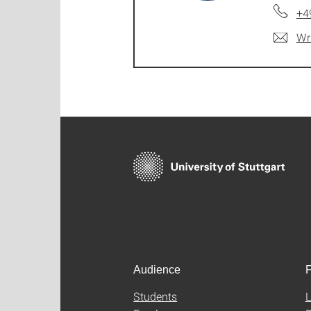
+4
Wr
Audience
F
Students
L