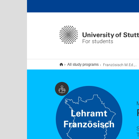
For students
Französisch M.Ed., Lehramt
All study programs